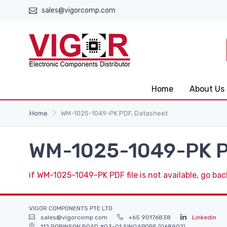
sales@vigorcomp.com
Home
About Us
Home
WM-1025-1049-PK PDF, Datasheet
WM-1025-1049-PK P
if WM-1025-1049-PK PDF file is not available, go bac
VIGOR COMPONENTS PTE LTD
sales@vigorcomp.com
+65 90176838
Linkedin
112 ROBINSON ROAD #03-01 SINGAPORE (068902)