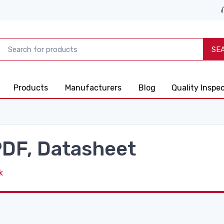
SE
Products
Manufacturers
Blog
Quality Inspe
DF, Datasheet
k