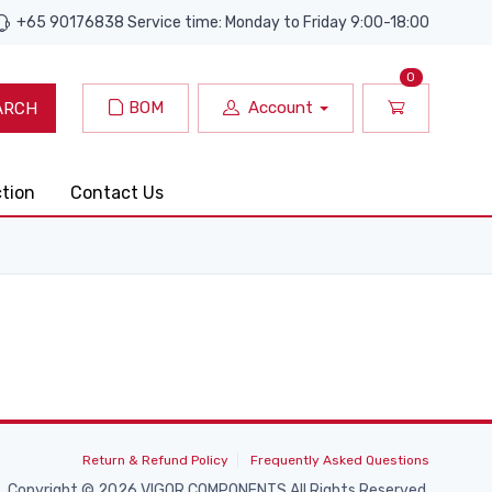
+65 90176838 Service time: Monday to Friday 9:00-18:00
0
BOM
Account
ARCH
ction
Contact Us
Return & Refund Policy
Frequently Asked Questions
Copyright © 2026 VIGOR COMPONENTS All Rights Reserved.