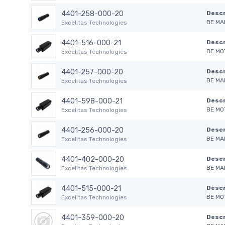
4401-258-000-20
Descr
BE MA
Excelitas Technologies
4401-516-000-21
Descr
BE MO
Excelitas Technologies
4401-257-000-20
Descr
BE MA
Excelitas Technologies
4401-598-000-21
Descr
BE MO
Excelitas Technologies
4401-256-000-20
Descr
BE MA
Excelitas Technologies
4401-402-000-20
Descr
BE MA
Excelitas Technologies
4401-515-000-21
Descr
BE MO
Excelitas Technologies
4401-359-000-20
Descr