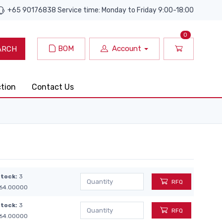
+65 90176838 Service time: Monday to Friday 9:00-18:00
0
BOM
Account
ARCH
ction
Contact Us
Stock:
3
RFQ
64.00000
Stock:
3
RFQ
64.00000