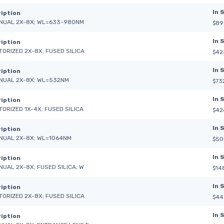
In 
iption
NUAL 2X-8X; WL=633-980NM
$89
In 
iption
TORIZED 2X-8X; FUSED SILICA
$42
In 
iption
NUAL 2X-8X; WL=532NM
$73
In 
iption
TORIZED 1X-4X; FUSED SILICA
$42
In 
iption
NUAL 2X-8X; WL=1064NM
$50
In 
iption
NUAL 2X-8X; FUSED SILICA; W
$14
In 
iption
TORIZED 2X-8X; FUSED SILICA
$44
In 
iption