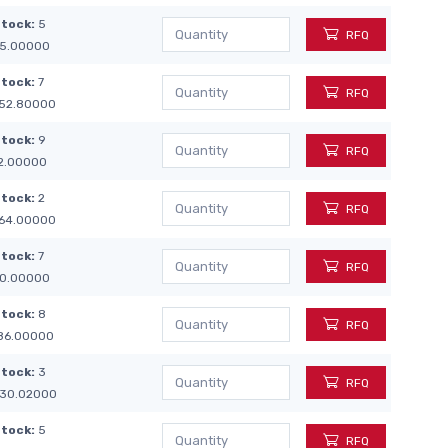
Stock:
5
RFQ
5.00000
Stock:
7
RFQ
52.80000
Stock:
9
RFQ
2.00000
Stock:
2
RFQ
64.00000
Stock:
7
RFQ
0.00000
Stock:
8
RFQ
86.00000
Stock:
3
RFQ
30.02000
Stock:
5
RFQ