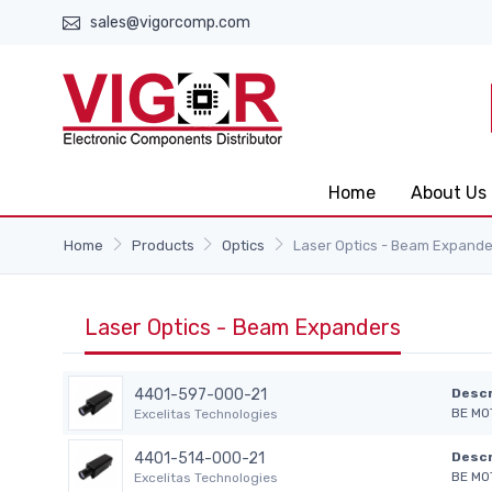
sales@vigorcomp.com
Home
About Us
Home
Products
Optics
Laser Optics - Beam Expande
Laser Optics - Beam Expanders
4401-597-000-21
Descr
BE MO
Excelitas Technologies
4401-514-000-21
Descr
BE MO
Excelitas Technologies