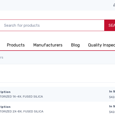
SE
Products
Manufacturers
Blog
Quality Inspe
rs
In 
iption
TORIZED 1X-4X; FUSED SILICA
$42
In 
iption
TORIZED 2X-8X; FUSED SILICA
$42