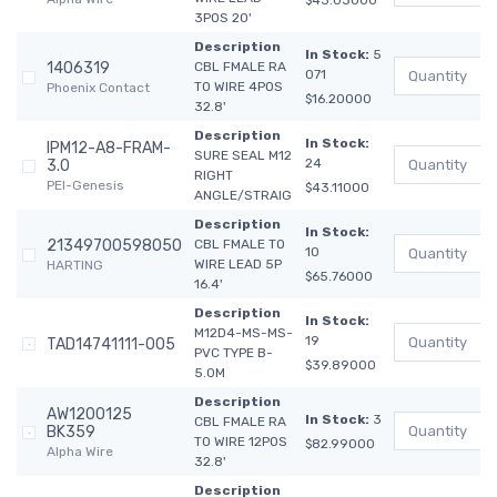
$43.03000
3POS 20'
Description
In Stock:
5
1406319
CBL FMALE RA
071
TO WIRE 4POS
Phoenix Contact
$16.20000
32.8'
Description
In Stock:
IPM12-A8-FRAM-
SURE SEAL M12
24
3.0
RIGHT
PEI-Genesis
$43.11000
ANGLE/STRAIG
Description
In Stock:
21349700598050
CBL FMALE TO
10
WIRE LEAD 5P
HARTING
$65.76000
16.4'
Description
In Stock:
M12D4-MS-MS-
19
TAD14741111-005
PVC TYPE B-
$39.89000
5.0M
Description
AW1200125
In Stock:
3
CBL FMALE RA
BK359
TO WIRE 12POS
$82.99000
Alpha Wire
32.8'
Description