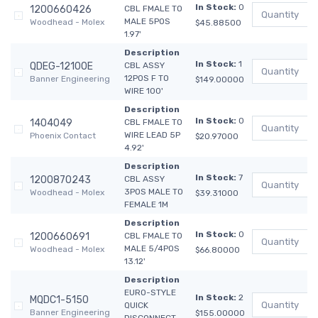
In Stock:
0
1200660426
CBL FMALE TO
MALE 5POS
Woodhead - Molex
$45.88500
1.97'
Description
In Stock:
1
QDEG-12100E
CBL ASSY
12POS F TO
Banner Engineering
$149.00000
WIRE 100'
Description
In Stock:
0
1404049
CBL FMALE TO
WIRE LEAD 5P
Phoenix Contact
$20.97000
4.92'
Description
In Stock:
7
1200870243
CBL ASSY
3POS MALE TO
Woodhead - Molex
$39.31000
FEMALE 1M
Description
In Stock:
0
1200660691
CBL FMALE TO
MALE 5/4POS
Woodhead - Molex
$66.80000
13.12'
Description
EURO-STYLE
In Stock:
2
MQDC1-5150
QUICK
Banner Engineering
$155.00000