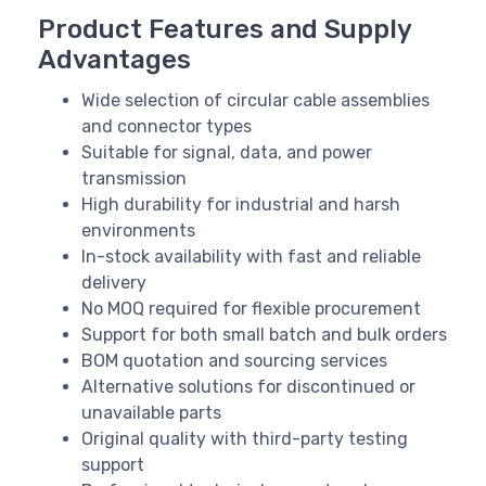
Product Features and Supply
Advantages
Wide selection of circular cable assemblies
and connector types
Suitable for signal, data, and power
transmission
High durability for industrial and harsh
environments
In-stock availability with fast and reliable
delivery
No MOQ required for flexible procurement
Support for both small batch and bulk orders
BOM quotation and sourcing services
Alternative solutions for discontinued or
unavailable parts
Original quality with third-party testing
support