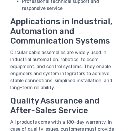
Professional technical support and
responsive service
Applications in Industrial,
Automation and
Communication Systems
Circular cable assemblies are widely used in
industrial automation, robotics, telecom
equipment, and control systems. They enable
engineers and system integrators to achieve
stable connections, simplified installation, and
long-term reliability.
Quality Assurance and
After-Sales Service
All products come with a 180-day warranty. In
case of quality issues, customers must provide