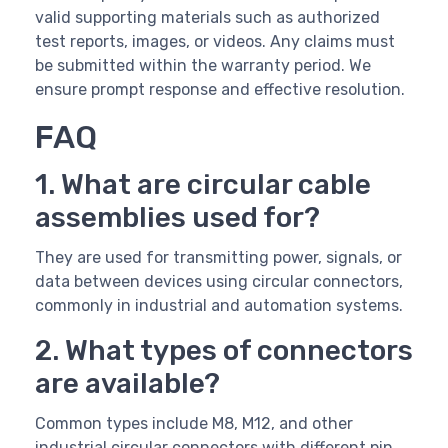
valid supporting materials such as authorized
test reports, images, or videos. Any claims must
be submitted within the warranty period. We
ensure prompt response and effective resolution.
FAQ
1. What are circular cable
assemblies used for?
They are used for transmitting power, signals, or
data between devices using circular connectors,
commonly in industrial and automation systems.
2. What types of connectors
are available?
Common types include M8, M12, and other
industrial circular connectors with different pin