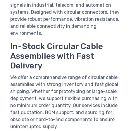
signals in industrial, telecom, and automation
systems. Designed with circular connectors, they
provide robust performance, vibration resistance,
and reliable connectivity in demanding
environments.
In-Stock Circular Cable
Assemblies with Fast
Delivery
We offer a comprehensive range of circular cable
assemblies with strong inventory and fast global
shipping. Whether for prototyping or large-scale
deployment, we support flexible purchasing with
no minimum order quantity. Our services include
fast quotation, BOM support, and sourcing for
obsolete or hard-to-find components to ensure
uninterrupted supply.