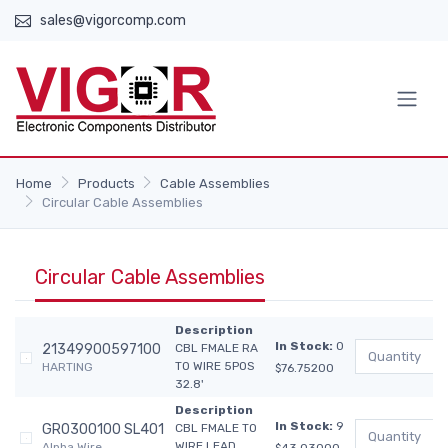
sales@vigorcomp.com
Home
Products
Cable Assemblies
Circular Cable Assemblies
Circular Cable Assemblies
Description
In Stock:
0
21349900597100
CBL FMALE RA
TO WIRE 5POS
HARTING
$76.75200
32.8'
Description
In Stock:
9
GR0300100 SL401
CBL FMALE TO
WIRE LEAD
Alpha Wire