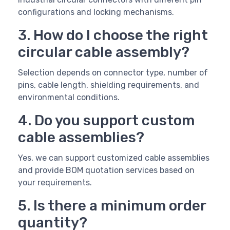
configurations and locking mechanisms.
3. How do I choose the right
circular cable assembly?
Selection depends on connector type, number of
pins, cable length, shielding requirements, and
environmental conditions.
4. Do you support custom
cable assemblies?
Yes, we can support customized cable assemblies
and provide BOM quotation services based on
your requirements.
5. Is there a minimum order
quantity?