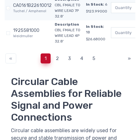
In Stock:
6
CA0161B22610012
CBL FMALE TO
WIRE LEAD 7P
Tuchel / Amphenol
$123.99000
32.8'
Description
In Stock:
1925581000
CBL FMALE TO
18
WIRE LEAD 4P
Weidmuller
$26.68000
32.8'
«
1
2
3
4
5
»
Circular Cable
Assemblies for Reliable
Signal and Power
Connections
Circular cable assemblies are widely used for
secure and stable transmission of power and