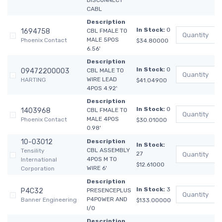
DISCONNECT
CABL
Description
In Stock:
0
1694758
CBL FMALE TO
MALE 5POS
Phoenix Contact
$34.80000
6.56'
Description
In Stock:
0
09472200003
CBL MALE TO
WIRE LEAD
HARTING
$41.04900
4POS 4.92'
Description
In Stock:
0
1403968
CBL FMALE TO
MALE 4POS
Phoenix Contact
$30.01000
0.98'
10-03012
Description
In Stock:
CBL ASSEMBLY
Tensility
27
4POS M TO
International
$12.61000
WIRE 6'
Corporation
Description
In Stock:
3
P4C32
PRESENCEPLUS
P4POWER AND
Banner Engineering
$133.00000
I/O
Description