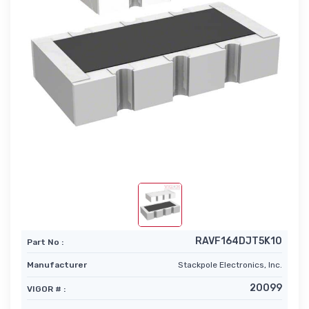
RAVF164DJT5K10
Part No :
Manufacturer
Stackpole Electronics, Inc.
20099
VIGOR # :