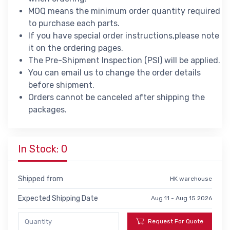
MOQ means the minimum order quantity required
to purchase each parts.
If you have special order instructions,please note
it on the ordering pages.
The Pre-Shipment Inspection (PSI) will be applied.
You can email us to change the order details
before shipment.
Orders cannot be canceled after shipping the
packages.
In Stock: 0
Shipped from
HK warehouse
Expected Shipping Date
Aug 11 - Aug 15 2026
Request For Quote