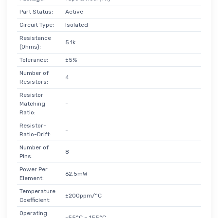
Part Status:
Active
Circuit Type:
Isolated
Resistance
5.1k
(Ohms):
Tolerance:
±5%
Number of
4
Resistors:
Resistor
Matching
-
Ratio:
Resistor-
-
Ratio-Drift:
Number of
8
Pins:
Power Per
62.5mW
Element:
Temperature
±200ppm/°C
Coefficient:
Operating
-55°C ~ 155°C