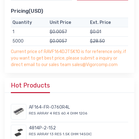
Pricing(USD)
Quantity
Unit Price
Ext. Price
1
$0.0057
$0.01
5000
$0.0057
$28.50
Current price of RAVF164DJT5K10 is for reference only, if
you want to get best price, please submit a inquiry or
direct email to our sales team sales@Vigorcomp.com
Hot Products
AF164-FR-0760R4L
RES ARRAY 4 RES 60.4 OHM 1206
4814P-2-152
RES ARRAY 13 RES 1.5K OHM 14SOIC