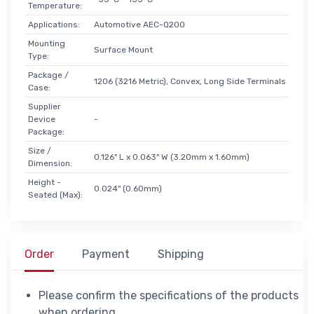
Temperature:
Applications:
Automotive AEC-Q200
Mounting
Surface Mount
Type:
Package /
1206 (3216 Metric), Convex, Long Side Terminals
Case:
Supplier
Device
-
Package:
Size /
0.126" L x 0.063" W (3.20mm x 1.60mm)
Dimension:
Height -
0.024" (0.60mm)
Seated (Max):
Order
Payment
Shipping
Please confirm the specifications of the products
when ordering.