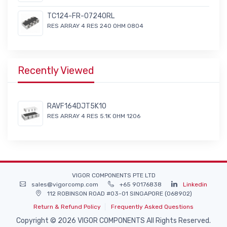
TC124-FR-07240RL
RES ARRAY 4 RES 240 OHM 0804
Recently Viewed
RAVF164DJT5K10
RES ARRAY 4 RES 5.1K OHM 1206
VIGOR COMPONENTS PTE LTD
sales@vigorcomp.com
+65 90176838
Linkedin
112 ROBINSON ROAD #03-01 SINGAPORE (068902)
Return & Refund Policy
Frequently Asked Questions
Copyright © 2026 VIGOR COMPONENTS All Rights Reserved.