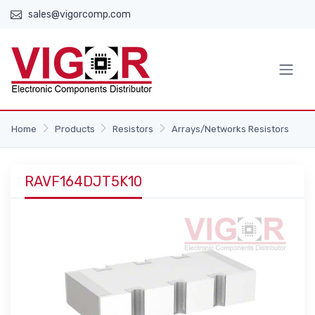
sales@vigorcomp.com
Home
Products
Resistors
Arrays/Networks Resistors
RAVF164DJT5K10