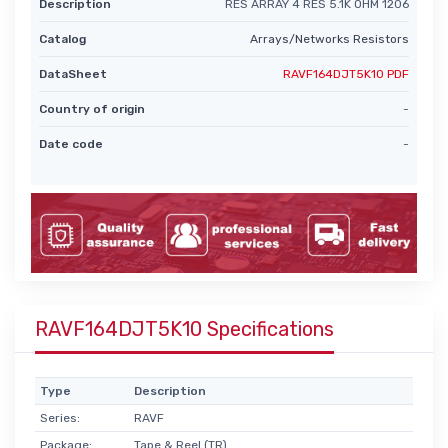
Description
RES ARRAY 4 RES 5.1K OHM 1206
Catalog
Arrays/Networks Resistors
DataSheet
RAVF164DJT5K10 PDF
Country of origin
-
Date code
-
RAVF164DJT5K10 Specifications
Type
Description
Series:
RAVF
Package:
Tape & Reel (TR)