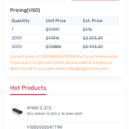
Pricing(USD)
Quantity
Unit Price
Ext. Price
1
$1.1491
$1.15
2000
$1.1016
$2 203.20
5000
$1.0886
$5 443.20
Current price of CSC08A0347K0GPA is for reference only,
if you want to get best price, please submit a inquiry or
direct email to our sales team sales@Vigorcomp.com
Hot Products
4116R-2-272
RES ARRAY 15 RES 2.7K OHM 16DIP
Y1685V0004TT9R