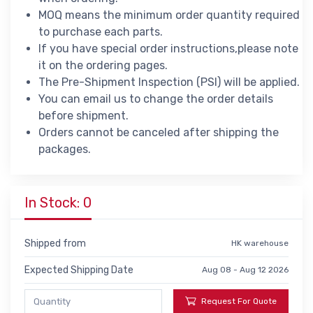
MOQ means the minimum order quantity required
to purchase each parts.
If you have special order instructions,please note
it on the ordering pages.
The Pre-Shipment Inspection (PSI) will be applied.
You can email us to change the order details
before shipment.
Orders cannot be canceled after shipping the
packages.
In Stock: 0
Shipped from
HK warehouse
Expected Shipping Date
Aug 08 - Aug 12 2026
Request For Quote