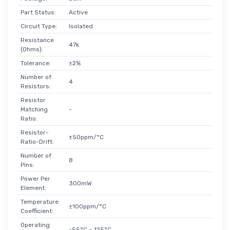
Part Status:
Active
Circuit Type:
Isolated
Resistance
47k
(Ohms):
Tolerance:
±2%
Number of
4
Resistors:
Resistor
Matching
-
Ratio:
Resistor-
±50ppm/°C
Ratio-Drift:
Number of
8
Pins:
Power Per
300mW
Element:
Temperature
±100ppm/°C
Coefficient:
Operating
-55°C ~ 125°C