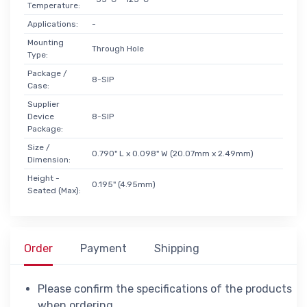
Temperature:
Applications:
-
Mounting
Through Hole
Type:
Package /
8-SIP
Case:
Supplier
Device
8-SIP
Package:
Size /
0.790" L x 0.098" W (20.07mm x 2.49mm)
Dimension:
Height -
0.195" (4.95mm)
Seated (Max):
Order
Payment
Shipping
Please confirm the specifications of the products
when ordering.