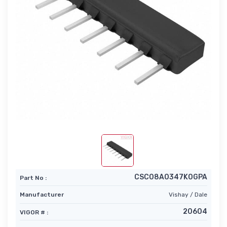
CSC08A0347K0GPA
Part No :
Manufacturer
Vishay / Dale
20604
VIGOR # :