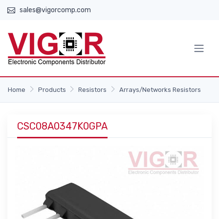
sales@vigorcomp.com
Home
Products
Resistors
Arrays/Networks Resistors
CSC08A0347K0GPA