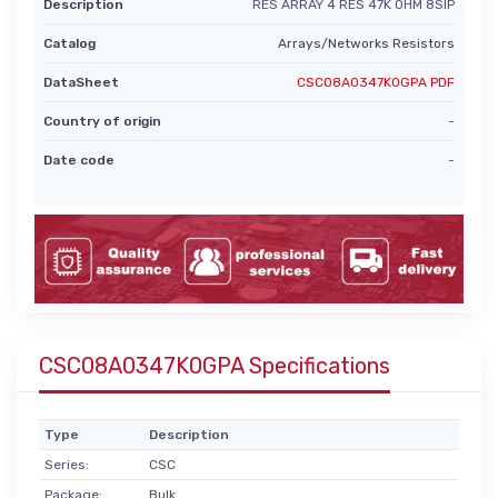
Description
RES ARRAY 4 RES 47K OHM 8SIP
Catalog
Arrays/Networks Resistors
DataSheet
CSC08A0347K0GPA PDF
Country of origin
-
Date code
-
CSC08A0347K0GPA Specifications
Type
Description
Series:
CSC
Package:
Bulk