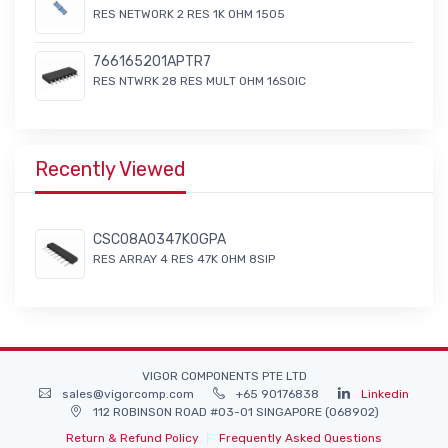
RES NETWORK 2 RES 1K OHM 1505
766165201APTR7
RES NTWRK 28 RES MULT OHM 16SOIC
Recently Viewed
CSC08A0347K0GPA
RES ARRAY 4 RES 47K OHM 8SIP
VIGOR COMPONENTS PTE LTD
sales@vigorcomp.com
+65 90176838
Linkedin
112 ROBINSON ROAD #03-01 SINGAPORE (068902)
Return & Refund Policy
Frequently Asked Questions