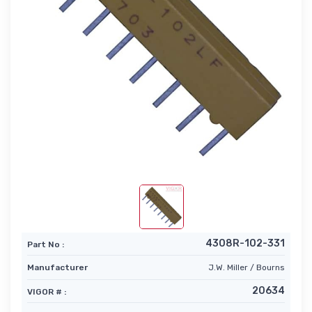
4308R-102-331
Part No :
Manufacturer
J.W. Miller / Bourns
20634
VIGOR # :