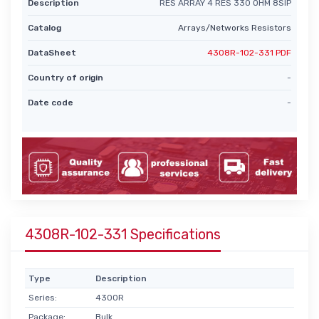
Description
RES ARRAY 4 RES 330 OHM 8SIP
Catalog
Arrays/Networks Resistors
DataSheet
4308R-102-331 PDF
Country of origin
-
Date code
-
4308R-102-331 Specifications
Type
Description
Series:
4300R
Package:
Bulk