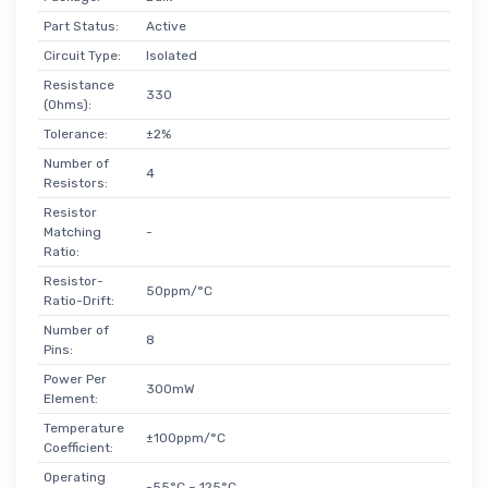
Part Status:
Active
Circuit Type:
Isolated
Resistance
330
(Ohms):
Tolerance:
±2%
Number of
4
Resistors:
Resistor
Matching
-
Ratio:
Resistor-
50ppm/°C
Ratio-Drift:
Number of
8
Pins:
Power Per
300mW
Element:
Temperature
±100ppm/°C
Coefficient:
Operating
-55°C ~ 125°C