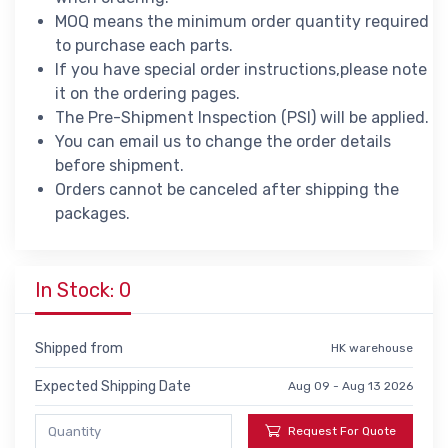
MOQ means the minimum order quantity required
to purchase each parts.
If you have special order instructions,please note
it on the ordering pages.
The Pre-Shipment Inspection (PSI) will be applied.
You can email us to change the order details
before shipment.
Orders cannot be canceled after shipping the
packages.
In Stock: 0
Shipped from
HK warehouse
Expected Shipping Date
Aug 09 - Aug 13 2026
Request For Quote