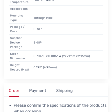
Temperature:
Applications:
-
Mounting
Through Hole
Type:
Package /
8-SIP
Case:
Supplier
Device
8-SIP
Package:
Size /
0.784" L x 0.085" W (19.91mm x 2.16mm)
Dimension:
Height -
0.195" (4.95mm)
Seated (Max):
Order
Payment
Shipping
Please confirm the specifications of the products
when ordering.