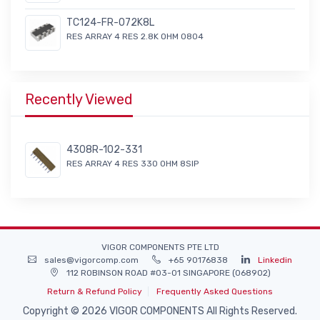
TC124-FR-072K8L
RES ARRAY 4 RES 2.8K OHM 0804
Recently Viewed
4308R-102-331
RES ARRAY 4 RES 330 OHM 8SIP
VIGOR COMPONENTS PTE LTD
sales@vigorcomp.com
+65 90176838
Linkedin
112 ROBINSON ROAD #03-01 SINGAPORE (068902)
Return & Refund Policy
Frequently Asked Questions
Copyright © 2026 VIGOR COMPONENTS All Rights Reserved.