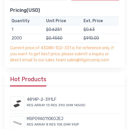
Pricing(USD)
Quantity
Unit Price
Ext. Price
1
$0.6251
$0.63
2000
$0.4550
$910.00
Current price of 4308R-102-331 is for reference only, if
you want to get best price, please submit a inquiry or
direct email to our sales team sales@Vigorcomp.com
Hot Products
4814P-2-391LF
RES ARRAY 13 RES 390 OHM 14SOIC
MSP09A0110K0JEJ
RES ARRAY 8 RES 10K OHM 9SIP