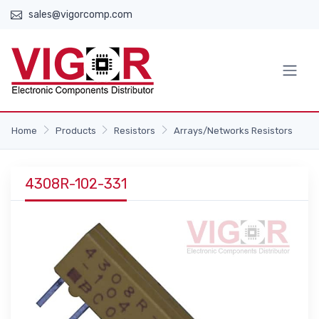
sales@vigorcomp.com
Home
Products
Resistors
Arrays/Networks Resistors
4308R-102-331