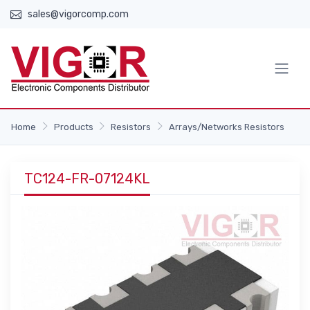
sales@vigorcomp.com
Home
Products
Resistors
Arrays/Networks Resistors
TC124-FR-07124KL