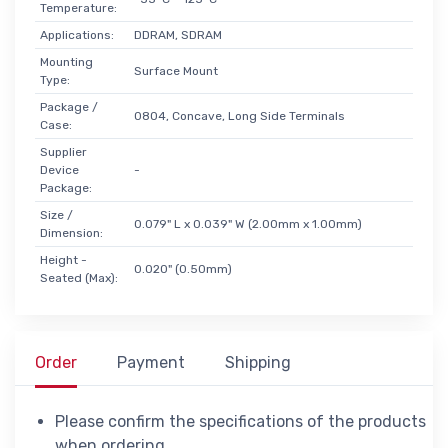
Temperature:
Applications:
DDRAM, SDRAM
Mounting
Surface Mount
Type:
Package /
0804, Concave, Long Side Terminals
Case:
Supplier
Device
-
Package:
Size /
0.079" L x 0.039" W (2.00mm x 1.00mm)
Dimension:
Height -
0.020" (0.50mm)
Seated (Max):
Order
Payment
Shipping
Please confirm the specifications of the products
when ordering.