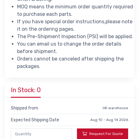
MOQ means the minimum order quantity required
to purchase each parts.
If you have special order instructions,please note
it on the ordering pages.
The Pre-Shipment Inspection (PSI) will be applied.
You can email us to change the order details
before shipment.
Orders cannot be canceled after shipping the
packages.
In Stock: 0
Shipped from
HK warehouse
Expected Shipping Date
Aug 10 - Aug 14 2026
Request For Quote