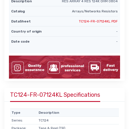
Description
RES ARRAY 4 RES 124K OHM 0804
Catalog
Arrays/Networks Resistors
DataSheet
TC124-FR-07124KL PDF
Country of origin
-
Date code
-
TC124-FR-07124KL Specifications
Type
Description
Series:
TC124
Package:
Tape & Reel (TR)