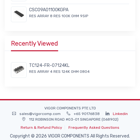
CSC09A01100KGPA
RES ARRAY 8 RES 100K OHM 9SIP
Recently Viewed
TC124-FR-07124KL
RES ARRAY 4 RES 124K OHM 0804
VIGOR COMPONENTS PTE LTD
sales@vigorcomp.com
+65 90176838
Linkedin
112 ROBINSON ROAD #03-01 SINGAPORE (068902)
Return & Refund Policy
Frequently Asked Questions
Copyright © 2026 VIGOR COMPONENTS All Rights Reserved.