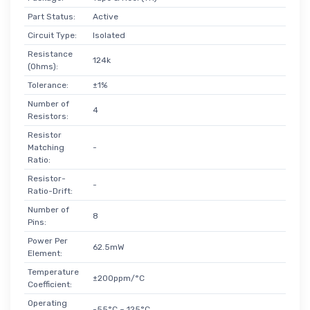
Part Status:
Active
Circuit Type:
Isolated
Resistance
124k
(Ohms):
Tolerance:
±1%
Number of
4
Resistors:
Resistor
Matching
-
Ratio:
Resistor-
-
Ratio-Drift:
Number of
8
Pins:
Power Per
62.5mW
Element:
Temperature
±200ppm/°C
Coefficient:
Operating
-55°C ~ 125°C