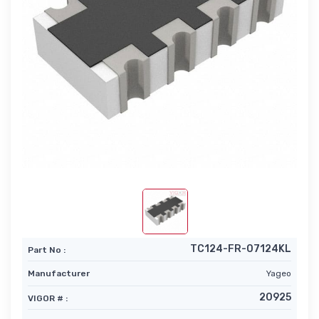
TC124-FR-07124KL
Part No :
Manufacturer
Yageo
20925
VIGOR # :