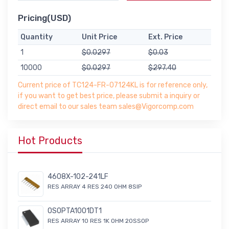
Pricing(USD)
Quantity
Unit Price
Ext. Price
1
$0.0297
$0.03
10000
$0.0297
$297.40
Current price of TC124-FR-07124KL is for reference only,
if you want to get best price, please submit a inquiry or
direct email to our sales team sales@Vigorcomp.com
Hot Products
4608X-102-241LF
RES ARRAY 4 RES 240 OHM 8SIP
OSOPTA1001DT1
RES ARRAY 10 RES 1K OHM 20SSOP