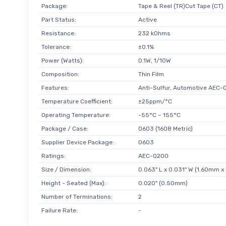
Package:
Tape & Reel (TR)Cut Tape (CT)
Part Status:
Active
Resistance:
232 kOhms
Tolerance:
±0.1%
Power (Watts):
0.1W, 1/10W
Composition:
Thin Film
Features:
Anti-Sulfur, Automotive AEC-
Temperature Coefficient:
±25ppm/°C
Operating Temperature:
-55°C ~ 155°C
Package / Case:
0603 (1608 Metric)
Supplier Device Package:
0603
Ratings:
AEC-Q200
Size / Dimension:
0.063" L x 0.031" W (1.60mm 
Height - Seated (Max):
0.020" (0.50mm)
Number of Terminations:
2
Failure Rate:
-