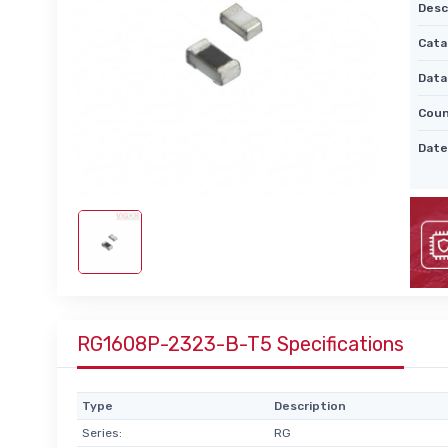
Desc
Cata
Data
Coun
Date
RG1608P-2323-B-T5 Specifications
Type
Description
Series:
RG