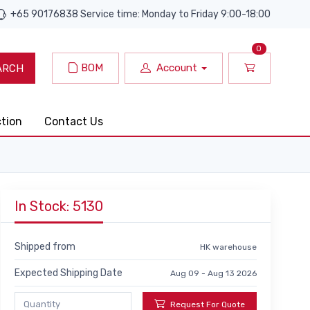
+65 90176838 Service time: Monday to Friday 9:00-18:00
0
BOM
Account
ARCH
ction
Contact Us
In Stock: 5130
Shipped from
HK warehouse
Expected Shipping Date
Aug 09 - Aug 13 2026
Request For Quote