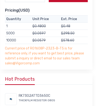
Pricing(USD)
Quantity
Unit Price
Ext. Price
1
$0.4800
$0.48
5000
$0.0597
$298.50
10000
$0.0579
$578.60
Current price of RG1608P-2323-B-T5 is for
reference only, if you want to get best price, please
submit a inquiry or direct email to our sales team
sales@Vigorcomp.com
Hot Products
RK73G2ATTD3650C
THICKFILM RESISTOR 0805