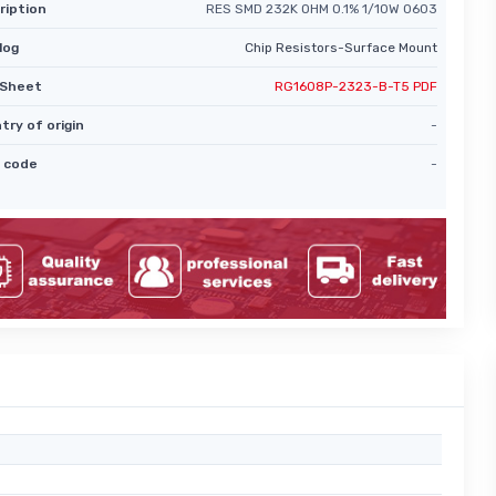
ription
RES SMD 232K OHM 0.1% 1/10W 0603
log
Chip Resistors-Surface Mount
Sheet
RG1608P-2323-B-T5 PDF
try of origin
-
 code
-