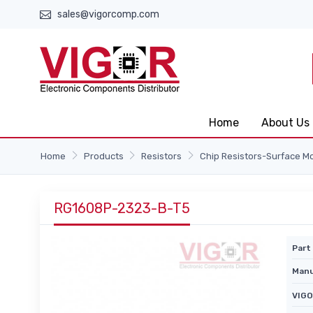
sales@vigorcomp.com
Home
About Us
Home
Products
Resistors
Chip Resistors-Surface M
RG1608P-2323-B-T5
Part 
Manu
VIGO