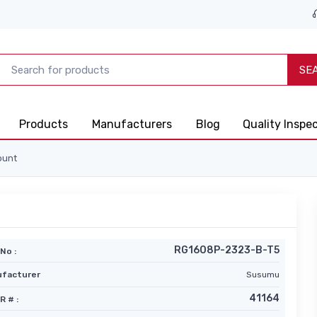
SE
Products
Manufacturers
Blog
Quality Inspe
ount
RG1608P-2323-B-T5
No :
facturer
Susumu
41164
R # :