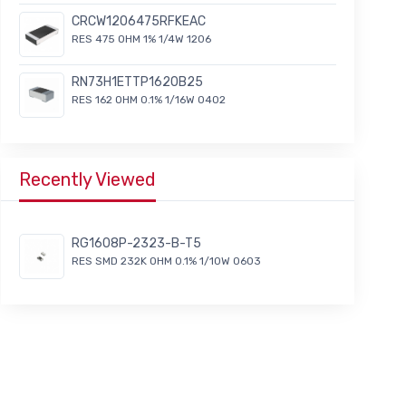
CRCW1206475RFKEAC
RES 475 OHM 1% 1/4W 1206
RN73H1ETTP1620B25
RES 162 OHM 0.1% 1/16W 0402
Recently Viewed
RG1608P-2323-B-T5
RES SMD 232K OHM 0.1% 1/10W 0603