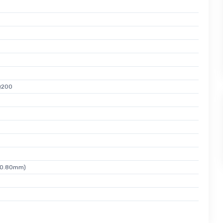
Q200
x 0.80mm)