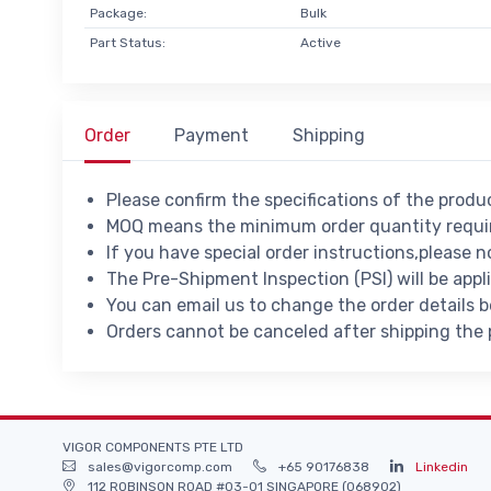
Package:
Bulk
Part Status:
Active
Order
Payment
Shipping
Please confirm the specifications of the prod
MOQ means the minimum order quantity requir
If you have special order instructions,please n
The Pre-Shipment Inspection (PSI) will be appl
You can email us to change the order details 
Orders cannot be canceled after shipping the
VIGOR COMPONENTS PTE LTD
sales@vigorcomp.com
+65 90176838
Linkedin
112 ROBINSON ROAD #03-01 SINGAPORE (068902)