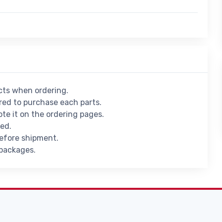
ucts when ordering.
ed to purchase each parts.
ote it on the ordering pages.
ied.
before shipment.
 packages.