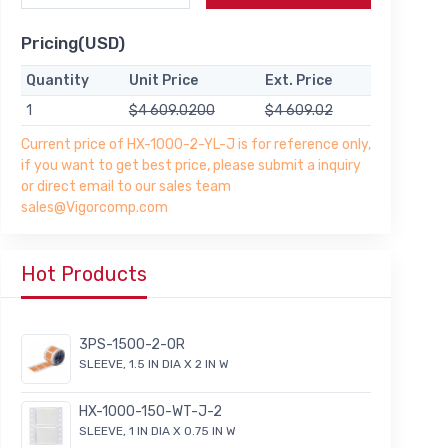
Pricing(USD)
Quantity
Unit Price
Ext. Price
1
$4 609.0200
$4 609.02
Current price of HX-1000-2-YL-J is for reference only,
if you want to get best price, please submit a inquiry
or direct email to our sales team
sales@Vigorcomp.com
Hot Products
3PS-1500-2-OR
SLEEVE, 1.5 IN DIA X 2 IN W
HX-1000-150-WT-J-2
SLEEVE, 1 IN DIA X 0.75 IN W