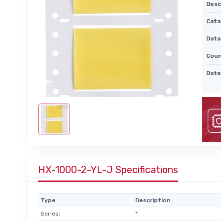
Desc
Cata
Data
Coun
Date
HX-1000-2-YL-J Specifications
Type
Description
Series:
*