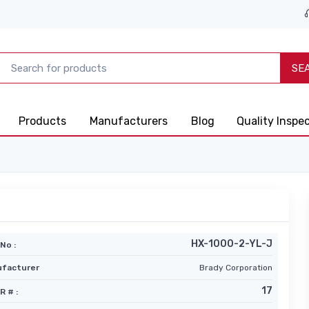
SE
Products
Manufacturers
Blog
Quality Inspe
HX-1000-2-YL-J
No :
facturer
Brady Corporation
17
R # :