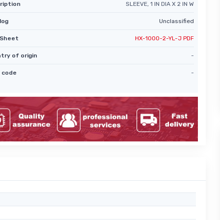
ription
SLEEVE, 1 IN DIA X 2 IN W
log
Unclassified
Sheet
HX-1000-2-YL-J PDF
try of origin
-
 code
-