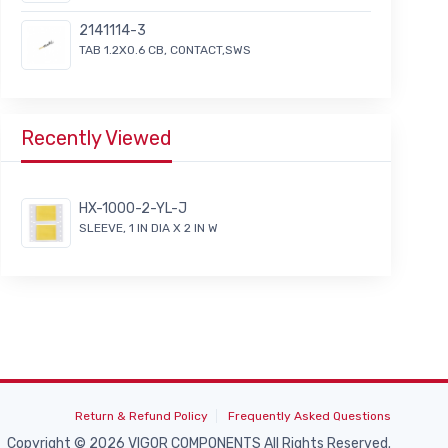
2141114-3
TAB 1.2X0.6 CB, CONTACT,SWS
Recently Viewed
HX-1000-2-YL-J
SLEEVE, 1 IN DIA X 2 IN W
Return & Refund Policy
Frequently Asked Questions
Copyright © 2026 VIGOR COMPONENTS All Rights Reserved.