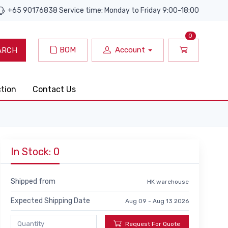
+65 90176838 Service time: Monday to Friday 9:00-18:00
0
BOM
Account
ARCH
ction
Contact Us
In Stock: 0
Shipped from
HK warehouse
Expected Shipping Date
Aug 09 - Aug 13 2026
Request For Quote