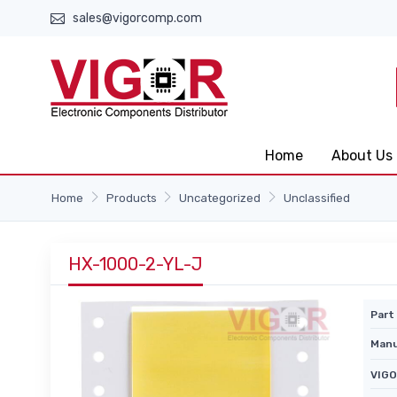
sales@vigorcomp.com
Home
About Us
Home
Products
Uncategorized
Unclassified
HX-1000-2-YL-J
Part 
Manu
VIGO