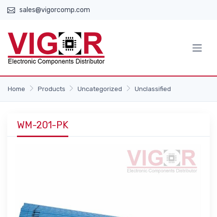
sales@vigorcomp.com
Home
Products
Uncategorized
Unclassified
WM-201-PK