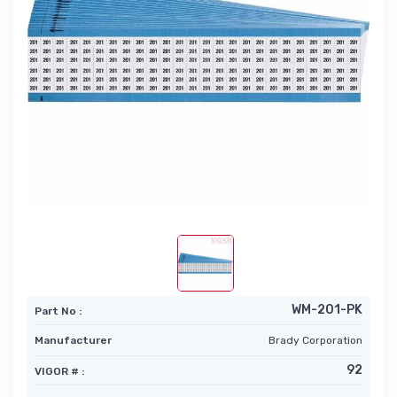
WM-201-PK
Part No :
Manufacturer
Brady Corporation
92
VIGOR # :