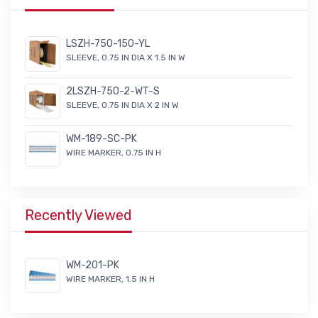
LSZH-750-150-YL
SLEEVE, 0.75 IN DIA X 1.5 IN W
2LSZH-750-2-WT-S
SLEEVE, 0.75 IN DIA X 2 IN W
WM-189-SC-PK
WIRE MARKER, 0.75 IN H
Recently Viewed
WM-201-PK
WIRE MARKER, 1.5 IN H