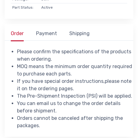
Part Status:
Active
Order
Payment
Shipping
Please confirm the specifications of the products
when ordering.
MOQ means the minimum order quantity required
to purchase each parts.
If you have special order instructions,please note
it on the ordering pages.
The Pre-Shipment Inspection (PSI) will be applied.
You can email us to change the order details
before shipment.
Orders cannot be canceled after shipping the
packages.