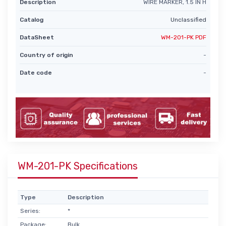
Description
WIRE MARKER, 1.5 IN H
Catalog
Unclassified
DataSheet
WM-201-PK PDF
Country of origin
-
Date code
-
WM-201-PK Specifications
Type
Description
Series:
*
Package:
Bulk