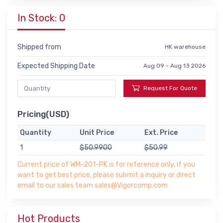
In Stock: 0
Shipped from
HK warehouse
Expected Shipping Date
Aug 09 - Aug 13 2026
Request For Quote
Pricing(USD)
Quantity
Unit Price
Ext. Price
1
$50.9900
$50.99
Current price of WM-201-PK is for reference only, if you
want to get best price, please submit a inquiry or direct
email to our sales team sales@Vigorcomp.com
Hot Products