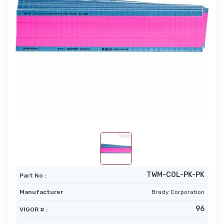
TWM-COL-PK-PK
Part No :
Manufacturer
Brady Corporation
96
VIGOR # :