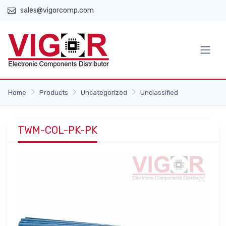
sales@vigorcomp.com
Home
Products
Uncategorized
Unclassified
TWM-COL-PK-PK