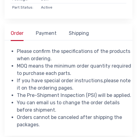
Part Status:
Active
Order
Payment
Shipping
Please confirm the specifications of the products
when ordering.
MOQ means the minimum order quantity required
to purchase each parts.
If you have special order instructions,please note
it on the ordering pages.
The Pre-Shipment Inspection (PSI) will be applied.
You can email us to change the order details
before shipment.
Orders cannot be canceled after shipping the
packages.