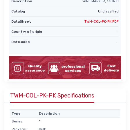
Description
WIRE MARKER, 1.5 IN H
Catalog
Unclassified
DataSheet
TWM-COL-PK-PK PDF
Country of origin
-
Date code
-
TWM-COL-PK-PK Specifications
Type
Description
Series:
*
Package:
Bulk