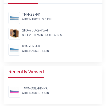
TMM-22-PK
WIRE MARKER, 0.5 IN H
2HX-750-2-YL-4
SLEEVE, 0.75 IN DIA X 0.5 IN W
WM-287-PK
WIRE MARKER, 1.5 IN H
Recently Viewed
TWM-COL-PK-PK
WIRE MARKER, 1.5 IN H