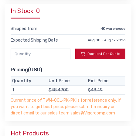
In Stock: 0
Shipped from
HK warehouse
Expected Shipping Date
Aug 08 - Aug 12 2026
Request For Quote
Pricing(USD)
Quantity
Unit Price
Ext. Price
1
$48.4900
$48.49
Current price of TWM-COL-PK-PK is for reference only, if
you want to get best price, please submit a inquiry or
direct email to our sales team sales@Vigorcomp.com
Hot Products