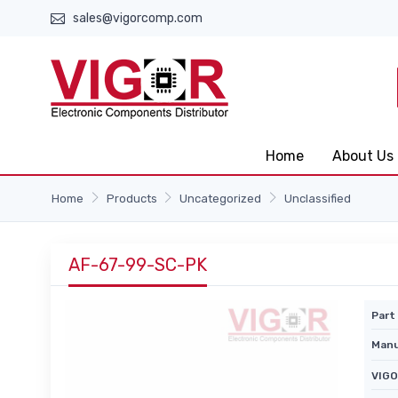
sales@vigorcomp.com
Home
About Us
Home
Products
Uncategorized
Unclassified
AF-67-99-SC-PK
Part 
Manu
VIGO