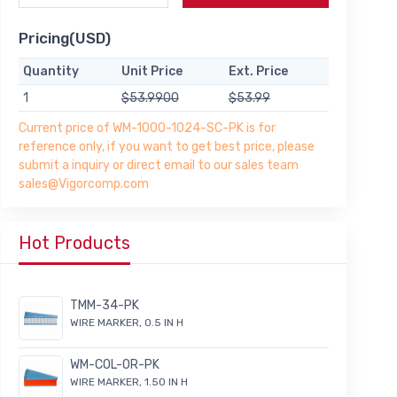
Pricing(USD)
Quantity
Unit Price
Ext. Price
1
$53.9900
$53.99
Current price of WM-1000-1024-SC-PK is for
reference only, if you want to get best price, please
submit a inquiry or direct email to our sales team
sales@Vigorcomp.com
Hot Products
TMM-34-PK
WIRE MARKER, 0.5 IN H
WM-COL-OR-PK
WIRE MARKER, 1.50 IN H