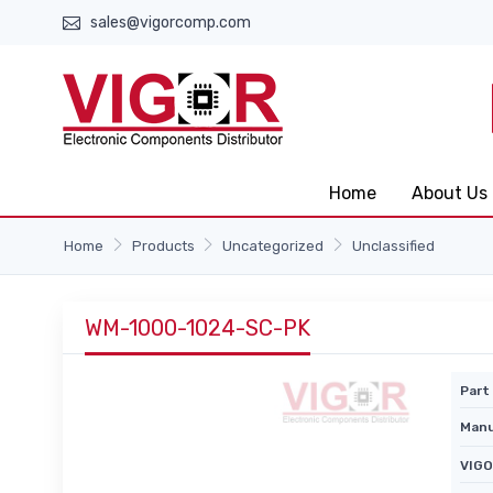
sales@vigorcomp.com
Home
About Us
Home
Products
Uncategorized
Unclassified
WM-1000-1024-SC-PK
Part 
Manu
VIGO