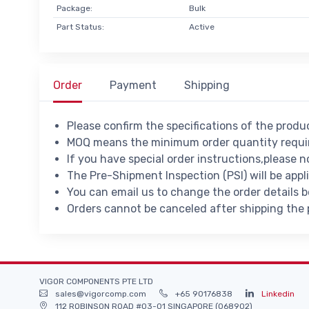
Package:
Bulk
Part Status:
Active
Order
Payment
Shipping
Please confirm the specifications of the prod
MOQ means the minimum order quantity requir
If you have special order instructions,please n
The Pre-Shipment Inspection (PSI) will be appl
You can email us to change the order details 
Orders cannot be canceled after shipping the
VIGOR COMPONENTS PTE LTD
sales@vigorcomp.com
+65 90176838
Linkedin
112 ROBINSON ROAD #03-01 SINGAPORE (068902)