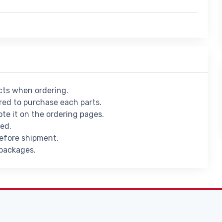
ucts when ordering.
ed to purchase each parts.
ote it on the ordering pages.
ied.
before shipment.
 packages.