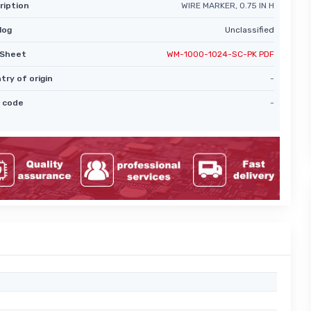
ription
WIRE MARKER, 0.75 IN H
log
Unclassified
Sheet
WM-1000-1024-SC-PK PDF
try of origin
-
 code
-