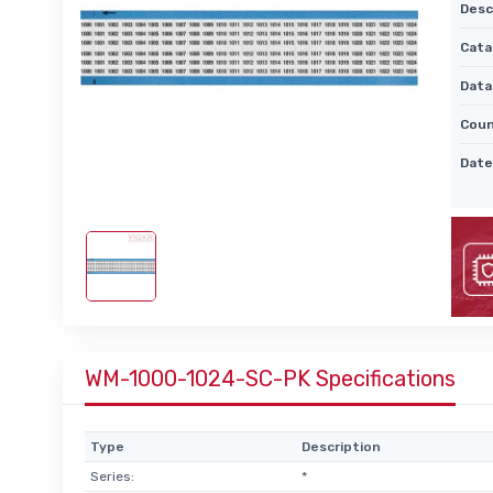
Desc
Cata
Data
Coun
Date
WM-1000-1024-SC-PK Specifications
Type
Description
Series:
*