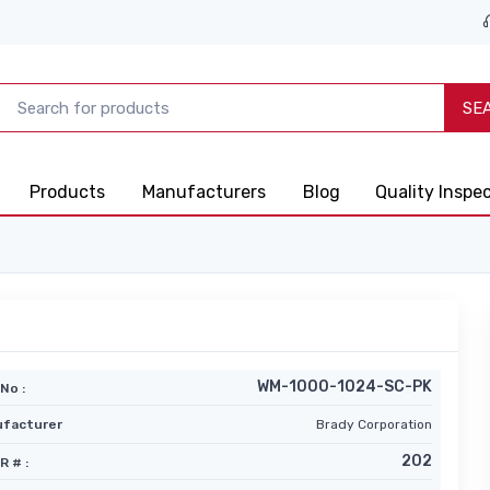
SE
Products
Manufacturers
Blog
Quality Inspe
WM-1000-1024-SC-PK
No :
facturer
Brady Corporation
202
R # :