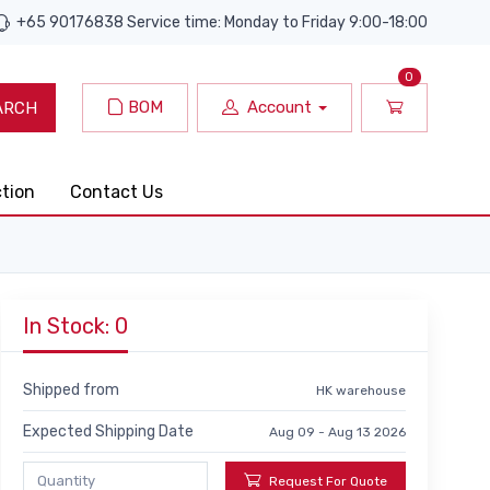
+65 90176838 Service time: Monday to Friday 9:00-18:00
0
BOM
Account
ARCH
ction
Contact Us
In Stock: 0
Shipped from
HK warehouse
Expected Shipping Date
Aug 09 - Aug 13 2026
Request For Quote