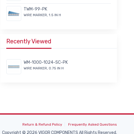
TWM-99-PK
WIRE MARKER, 1.5 IN H
Recently Viewed
WM-1000-1024-SC-PK
WIRE MARKER, 0.75 IN H
Return & Refund Policy
Frequently Asked Questions
Copyright © 2026 VIGOR COMPONENTS All Rights Reserved.