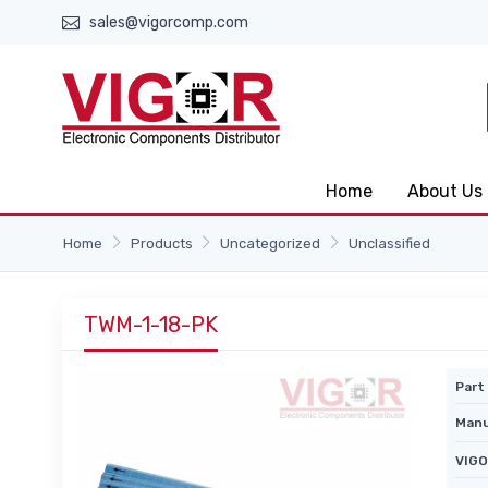
sales@vigorcomp.com
Home
About Us
Home
Products
Uncategorized
Unclassified
TWM-1-18-PK
Part 
Manu
VIGO