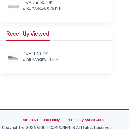
TWM-26-SC-PK
WIRE MARKER, 0.75 IN H
Recently Viewed
TWM-1-18-PK
WIRE MARKER, 1.5 IN H
Return & Refund Policy
Frequently Asked Questions
Copyright © 2026 VIGOR COMPONENTS All Rights Reserved.