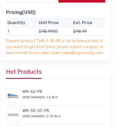
Pricing(USD)
Quantity
Unit Price
Ext. Price
1
$48.4900
$48.49
Current price of TWM-1-18-PK is for reference only, if
you want to get best price, please submit a inquiry or
direct email to our sales team sales@Vigorcomp.com
Hot Products
WM-A2-PK
WIRE MARKER, 1.5 IN H
WM-30-SC-PK
WIRE MARKER, 0.75 IN H