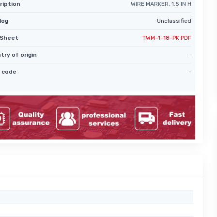
ription
WIRE MARKER, 1.5 IN H
log
Unclassified
Sheet
TWM-1-18-PK PDF
try of origin
-
 code
-