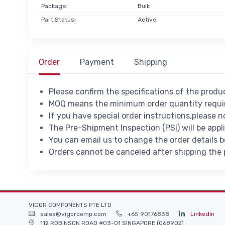
Package:
Bulk
Part Status:
Active
Order
Payment
Shipping
Please confirm the specifications of the prod
MOQ means the minimum order quantity requir
If you have special order instructions,please n
The Pre-Shipment Inspection (PSI) will be appl
You can email us to change the order details 
Orders cannot be canceled after shipping the
VIGOR COMPONENTS PTE LTD
sales@vigorcomp.com
+65 90176838
Linkedin
112 ROBINSON ROAD #03-01 SINGAPORE (068902)