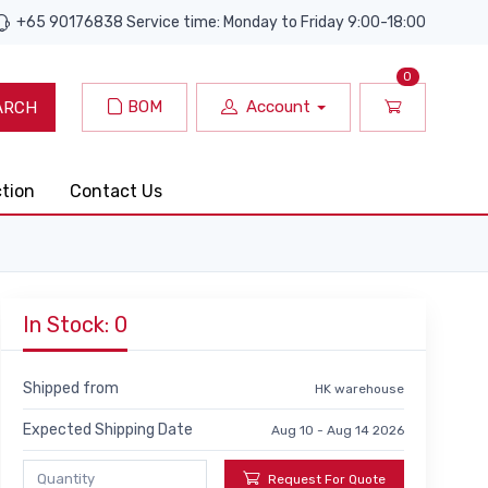
+65 90176838 Service time: Monday to Friday 9:00-18:00
0
BOM
Account
ARCH
ction
Contact Us
In Stock: 0
Shipped from
HK warehouse
Expected Shipping Date
Aug 10 - Aug 14 2026
Request For Quote