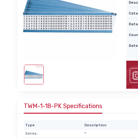
Desc
Cata
Data
Coun
Date
TWM-1-18-PK Specifications
Type
Description
Series:
*