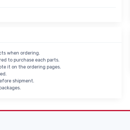
ucts when ordering.
ed to purchase each parts.
ote it on the ordering pages.
ied.
before shipment.
 packages.