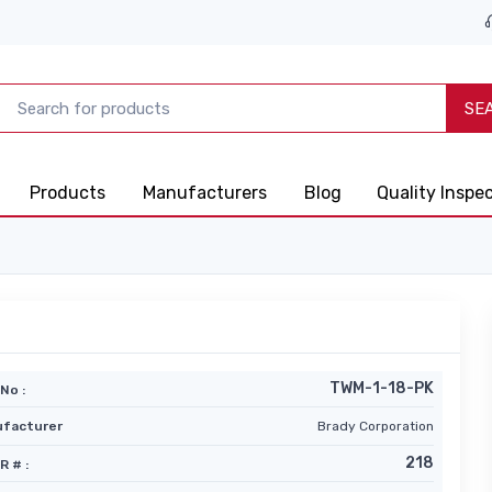
SE
Products
Manufacturers
Blog
Quality Inspe
TWM-1-18-PK
No :
facturer
Brady Corporation
218
R # :