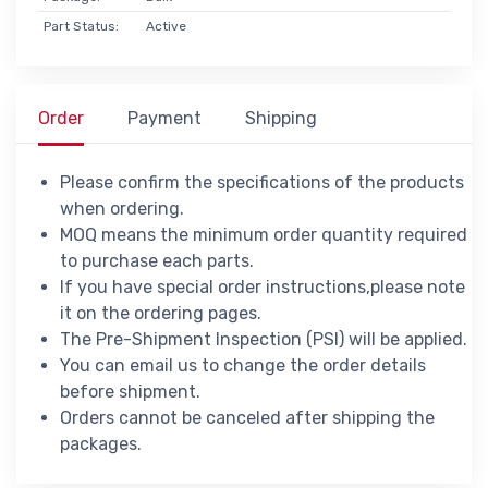
Part Status:
Active
Order
Payment
Shipping
Please confirm the specifications of the products
when ordering.
MOQ means the minimum order quantity required
to purchase each parts.
If you have special order instructions,please note
it on the ordering pages.
The Pre-Shipment Inspection (PSI) will be applied.
You can email us to change the order details
before shipment.
Orders cannot be canceled after shipping the
packages.