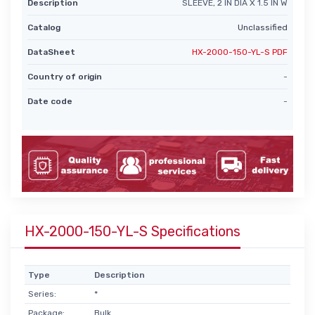
Description
SLEEVE, 2 IN DIA X 1.5 IN W
Catalog
Unclassified
DataSheet
HX-2000-150-YL-S PDF
Country of origin
-
Date code
-
HX-2000-150-YL-S Specifications
Type
Description
Series:
*
Package:
Bulk