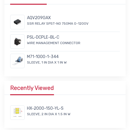
AQV209GAX
SSR RELAY SPST-NO 750MA 0-1200V
PSL-DCPLE-BL-C
WIRE MANAGEMENT CONNECTOR
M71-1000-1-344
SLEEVE, 1 IN DIA X 1 IN W
Recently Viewed
HX-2000-150-YL-S
SLEEVE, 2 IN DIA X 1.5 IN W