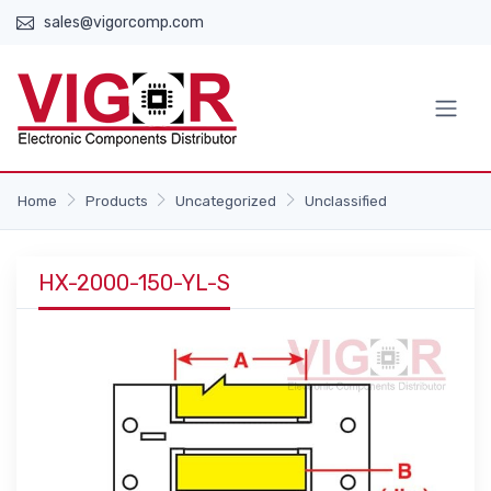
sales@vigorcomp.com
Home
Products
Uncategorized
Unclassified
HX-2000-150-YL-S