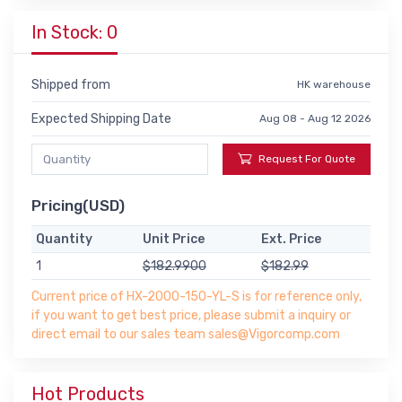
In Stock: 0
Shipped from
HK warehouse
Expected Shipping Date
Aug 08 - Aug 12 2026
Request For Quote
Pricing(USD)
Quantity
Unit Price
Ext. Price
1
$182.9900
$182.99
Current price of HX-2000-150-YL-S is for reference only,
if you want to get best price, please submit a inquiry or
direct email to our sales team sales@Vigorcomp.com
Hot Products