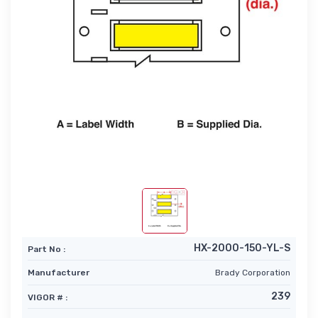
HX-2000-150-YL-S
Part No :
Manufacturer
Brady Corporation
239
VIGOR # :