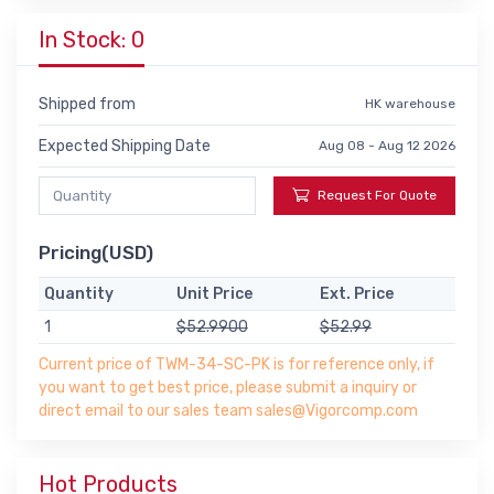
In Stock: 0
Shipped from
HK warehouse
Expected Shipping Date
Aug 08 - Aug 12 2026
Request For Quote
Pricing(USD)
Quantity
Unit Price
Ext. Price
1
$52.9900
$52.99
Current price of TWM-34-SC-PK is for reference only, if
you want to get best price, please submit a inquiry or
direct email to our sales team sales@Vigorcomp.com
Hot Products