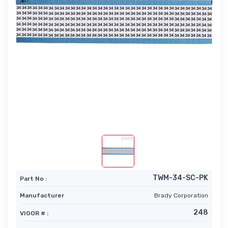
TWM-34-SC-PK
Part No :
Manufacturer
Brady Corporation
248
VIGOR # :