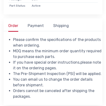
Part Status:
Active
Order
Payment
Shipping
Please confirm the specifications of the products
when ordering.
MOQ means the minimum order quantity required
to purchase each parts.
If you have special order instructions,please note
it on the ordering pages.
The Pre-Shipment Inspection (PSI) will be applied.
You can email us to change the order details
before shipment.
Orders cannot be canceled after shipping the
packages.