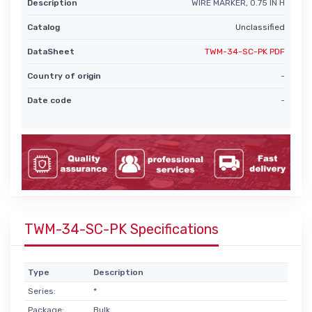
Description
WIRE MARKER, 0.75 IN H
Catalog
Unclassified
DataSheet
TWM-34-SC-PK PDF
Country of origin
-
Date code
-
TWM-34-SC-PK Specifications
Type
Description
Series:
*
Package:
Bulk