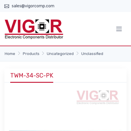
sales@vigorcomp.com
Home
Products
Uncategorized
Unclassified
TWM-34-SC-PK