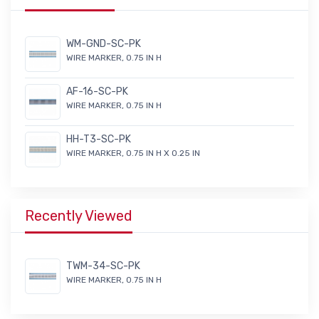
WM-GND-SC-PK
WIRE MARKER, 0.75 IN H
AF-16-SC-PK
WIRE MARKER, 0.75 IN H
HH-T3-SC-PK
WIRE MARKER, 0.75 IN H X 0.25 IN
Recently Viewed
TWM-34-SC-PK
WIRE MARKER, 0.75 IN H