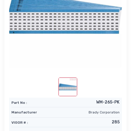
WM-265-PK
Part No :
Manufacturer
Brady Corporation
285
VIGOR # :