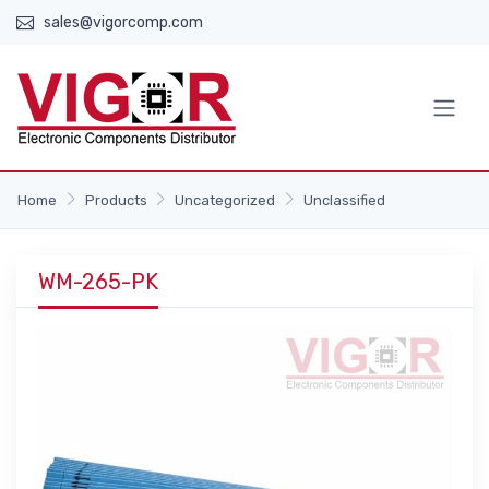
sales@vigorcomp.com
Home
Products
Uncategorized
Unclassified
WM-265-PK