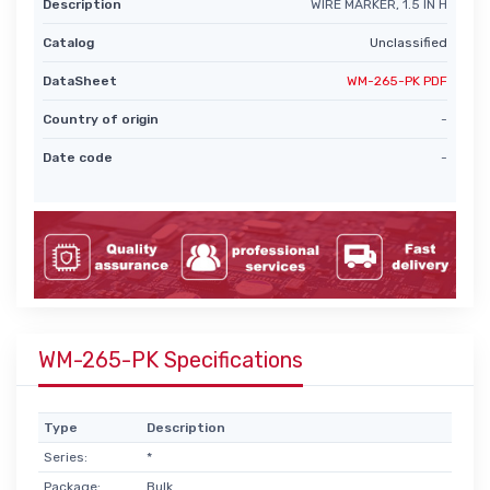
Description
WIRE MARKER, 1.5 IN H
Catalog
Unclassified
DataSheet
WM-265-PK PDF
Country of origin
-
Date code
-
WM-265-PK Specifications
Type
Description
Series:
*
Package:
Bulk