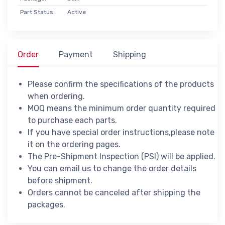
Part Status:
Active
Order
Payment
Shipping
Please confirm the specifications of the products
when ordering.
MOQ means the minimum order quantity required
to purchase each parts.
If you have special order instructions,please note
it on the ordering pages.
The Pre-Shipment Inspection (PSI) will be applied.
You can email us to change the order details
before shipment.
Orders cannot be canceled after shipping the
packages.