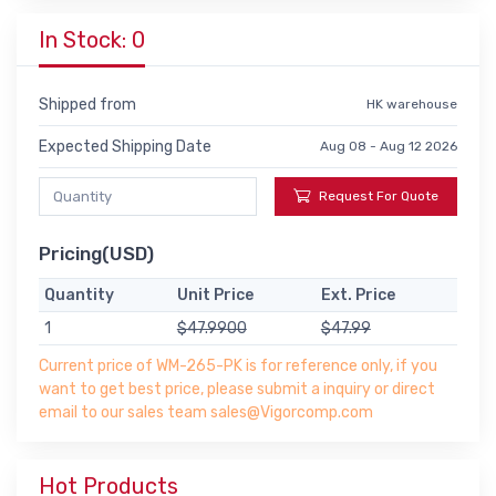
In Stock: 0
Shipped from
HK warehouse
Expected Shipping Date
Aug 08 - Aug 12 2026
Request For Quote
Pricing(USD)
Quantity
Unit Price
Ext. Price
1
$47.9900
$47.99
Current price of WM-265-PK is for reference only, if you
want to get best price, please submit a inquiry or direct
email to our sales team sales@Vigorcomp.com
Hot Products