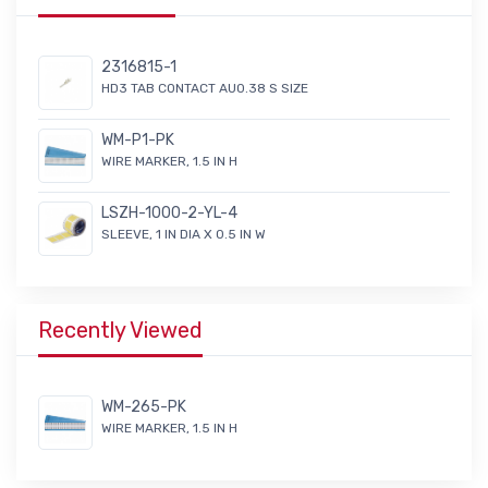
2316815-1
HD3 TAB CONTACT AU0.38 S SIZE
WM-P1-PK
WIRE MARKER, 1.5 IN H
LSZH-1000-2-YL-4
SLEEVE, 1 IN DIA X 0.5 IN W
Recently Viewed
WM-265-PK
WIRE MARKER, 1.5 IN H