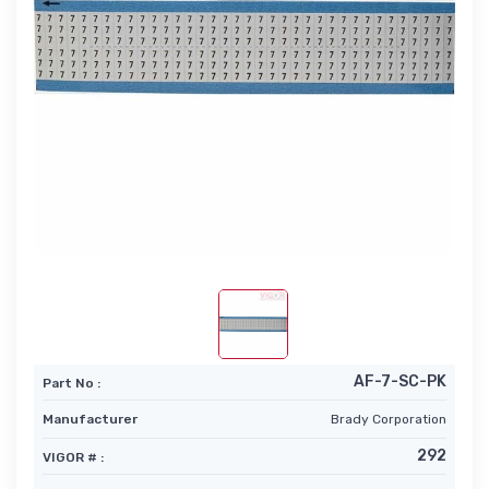
AF-7-SC-PK
Part No :
Manufacturer
Brady Corporation
292
VIGOR # :