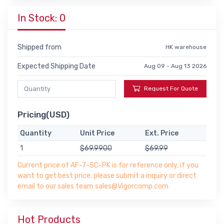
In Stock: 0
Shipped from
HK warehouse
Expected Shipping Date
Aug 09 - Aug 13 2026
Request For Quote
Pricing(USD)
Quantity
Unit Price
Ext. Price
1
$69.9900
$69.99
Current price of AF-7-SC-PK is for reference only, if you
want to get best price, please submit a inquiry or direct
email to our sales team sales@Vigorcomp.com
Hot Products