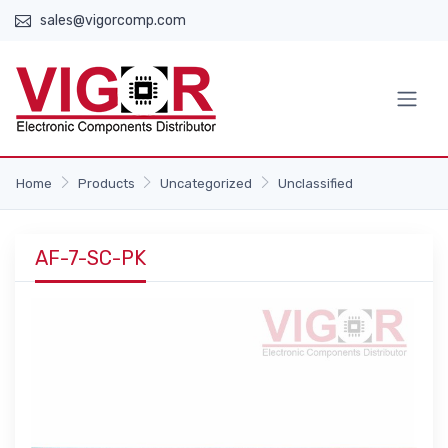
sales@vigorcomp.com
Home
Products
Uncategorized
Unclassified
AF-7-SC-PK