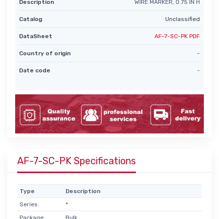
Description
WIRE MARKER, 0.75 IN H
Catalog
Unclassified
DataSheet
AF-7-SC-PK PDF
Country of origin
-
Date code
-
AF-7-SC-PK Specifications
Type
Description
Series:
*
Package:
Bulk