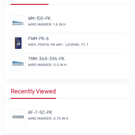
WM-100-PK
WIRE MARKER, 1.5 IN H
PWM-PK-6
VNYL PORTA-PK WM - LEGEND: T1, T
TMM-364-396-PK
WIRE MARKER, 0.5 IN H
Recently Viewed
AF-7-SC-PK
WIRE MARKER, 0.75 IN H