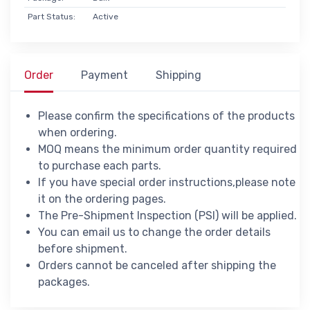
Part Status:
Active
Order
Payment
Shipping
Please confirm the specifications of the products
when ordering.
MOQ means the minimum order quantity required
to purchase each parts.
If you have special order instructions,please note
it on the ordering pages.
The Pre-Shipment Inspection (PSI) will be applied.
You can email us to change the order details
before shipment.
Orders cannot be canceled after shipping the
packages.