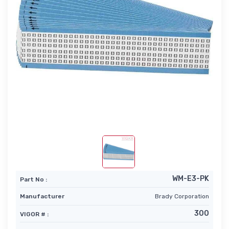
WM-E3-PK
Part No :
Manufacturer
Brady Corporation
300
VIGOR # :