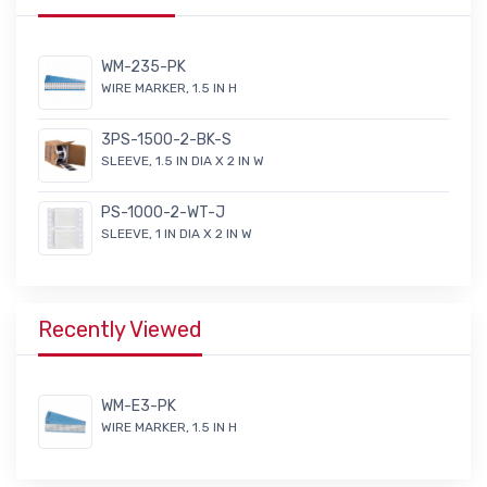
WM-235-PK
WIRE MARKER, 1.5 IN H
3PS-1500-2-BK-S
SLEEVE, 1.5 IN DIA X 2 IN W
PS-1000-2-WT-J
SLEEVE, 1 IN DIA X 2 IN W
Recently Viewed
WM-E3-PK
WIRE MARKER, 1.5 IN H