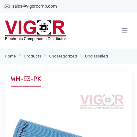
sales@vigorcomp.com
Home
Products
Uncategorized
Unclassified
WM-E3-PK