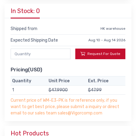
In Stock: 0
Shipped from
HK warehouse
Expected Shipping Date
Aug 10 - Aug 14 2026
Request For Quote
Pricing(USD)
Quantity
Unit Price
Ext. Price
1
$47.9900
$47.99
Current price of WM-E3-PK is for reference only, if you
want to get best price, please submit a inquiry or direct
email to our sales team sales@Vigorcomp.com
Hot Products