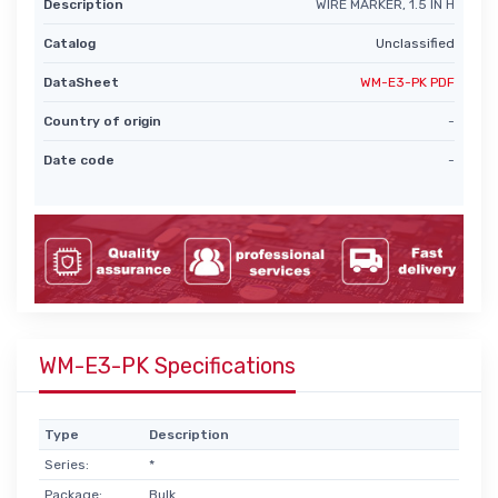
Description
WIRE MARKER, 1.5 IN H
Catalog
Unclassified
DataSheet
WM-E3-PK PDF
Country of origin
-
Date code
-
WM-E3-PK Specifications
Type
Description
Series:
*
Package:
Bulk