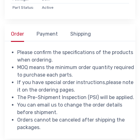
Part Status:
Active
Order
Payment
Shipping
Please confirm the specifications of the products
when ordering.
MOQ means the minimum order quantity required
to purchase each parts.
If you have special order instructions,please note
it on the ordering pages.
The Pre-Shipment Inspection (PSI) will be applied.
You can email us to change the order details
before shipment.
Orders cannot be canceled after shipping the
packages.