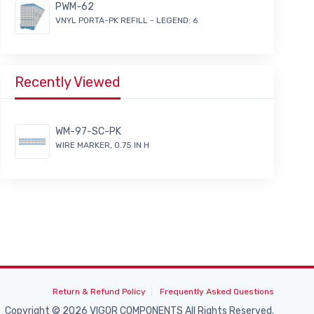
PWM-62
VNYL PORTA-PK REFILL - LEGEND: 6
Recently Viewed
WM-97-SC-PK
WIRE MARKER, 0.75 IN H
Return & Refund Policy
Frequently Asked Questions
Copyright © 2026 VIGOR COMPONENTS All Rights Reserved.