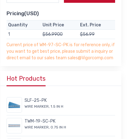
Pricing(USD)
Quantity
Unit Price
Ext. Price
1
$56.9900
$56.99
Current price of WM-97-SC-PK is for reference only, if
you want to get best price, please submit a inquiry or
direct email to our sales team sales@Vigorcomp.com
Hot Products
SLF-25-PK
WIRE MARKER, 1.5 IN H
TWM-19-SC-PK
WIRE MARKER, 0.75 IN H