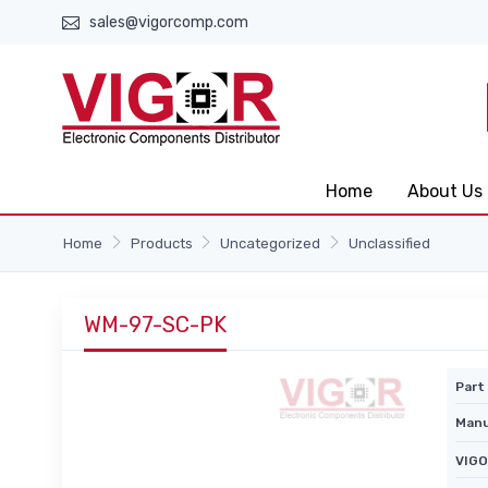
sales@vigorcomp.com
Home
About Us
Home
Products
Uncategorized
Unclassified
WM-97-SC-PK
Part 
Manu
VIGO