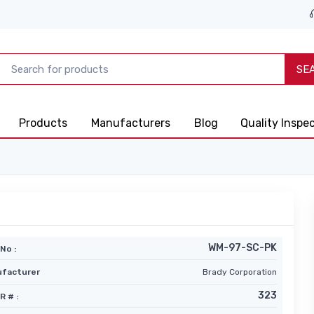
SE
Products
Manufacturers
Blog
Quality Inspe
WM-97-SC-PK
No :
facturer
Brady Corporation
323
R # :