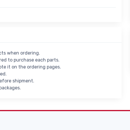
ucts when ordering.
ed to purchase each parts.
ote it on the ordering pages.
ied.
before shipment.
 packages.