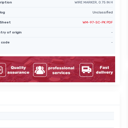
ription
WIRE MARKER, 0.75 IN H
log
Unclassified
Sheet
WM-97-SC-PK PDF
try of origin
-
 code
-