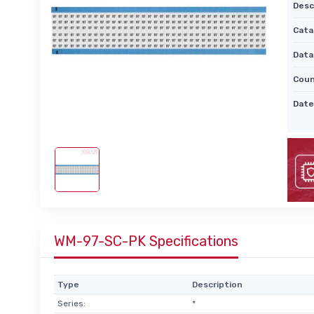
Desc
Cata
Data
Coun
Date
WM-97-SC-PK Specifications
Type
Description
Series:
*