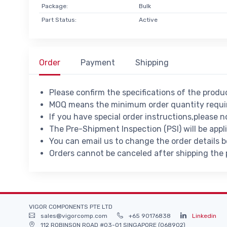
Package:
Bulk
Part Status:
Active
Order
Payment
Shipping
Please confirm the specifications of the prod
MOQ means the minimum order quantity requir
If you have special order instructions,please n
The Pre-Shipment Inspection (PSI) will be appl
You can email us to change the order details 
Orders cannot be canceled after shipping the
VIGOR COMPONENTS PTE LTD
sales@vigorcomp.com
+65 90176838
Linkedin
112 ROBINSON ROAD #03-01 SINGAPORE (068902)