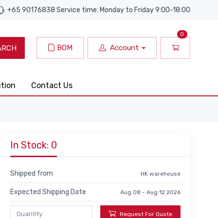
+65 90176838 Service time: Monday to Friday 9:00-18:00
0
BOM
Account
ARCH
ction
Contact Us
In Stock: 0
Shipped from
HK warehouse
Expected Shipping Date
Aug 08 - Aug 12 2026
Request For Quote