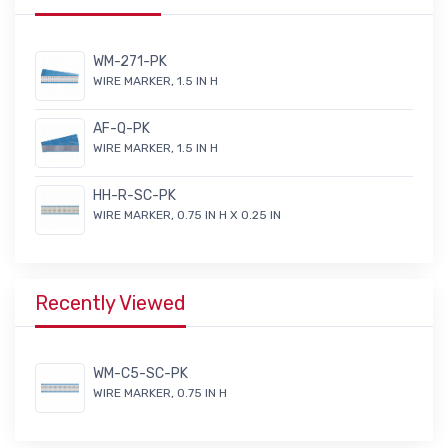
WM-271-PK
WIRE MARKER, 1.5 IN H
AF-Q-PK
WIRE MARKER, 1.5 IN H
HH-R-SC-PK
WIRE MARKER, 0.75 IN H X 0.25 IN
Recently Viewed
WM-C5-SC-PK
WIRE MARKER, 0.75 IN H