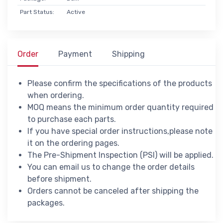
Part Status:
Active
Order
Payment
Shipping
Please confirm the specifications of the products
when ordering.
MOQ means the minimum order quantity required
to purchase each parts.
If you have special order instructions,please note
it on the ordering pages.
The Pre-Shipment Inspection (PSI) will be applied.
You can email us to change the order details
before shipment.
Orders cannot be canceled after shipping the
packages.