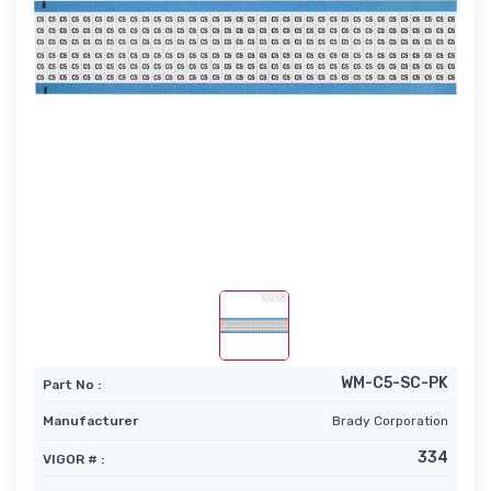
WM-C5-SC-PK
Part No :
Manufacturer
Brady Corporation
334
VIGOR # :