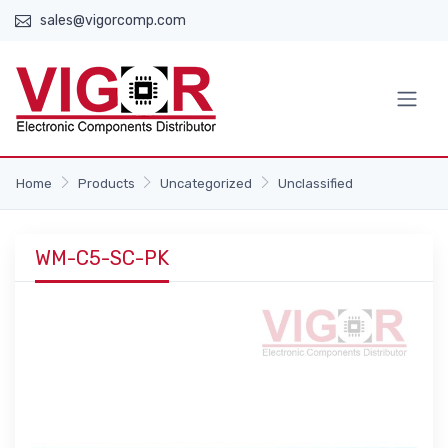
sales@vigorcomp.com
Home
Products
Uncategorized
Unclassified
WM-C5-SC-PK