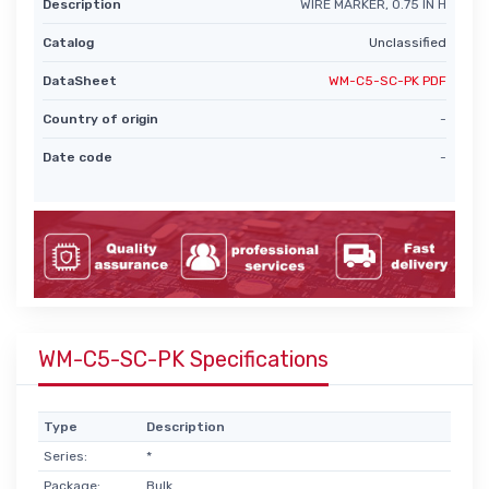
Description
WIRE MARKER, 0.75 IN H
Catalog
Unclassified
DataSheet
WM-C5-SC-PK PDF
Country of origin
-
Date code
-
WM-C5-SC-PK Specifications
Type
Description
Series:
*
Package:
Bulk