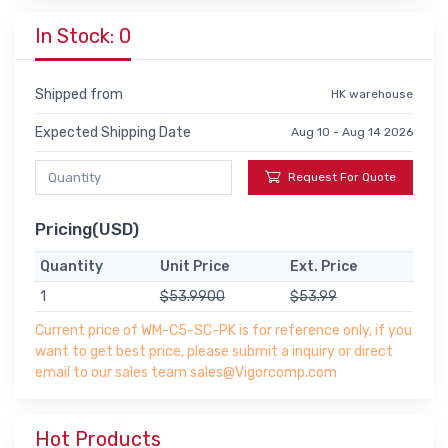
In Stock: 0
Shipped from
HK warehouse
Expected Shipping Date
Aug 10 - Aug 14 2026
Request For Quote
Pricing(USD)
Quantity
Unit Price
Ext. Price
1
$53.9900
$53.99
Current price of WM-C5-SC-PK is for reference only, if you
want to get best price, please submit a inquiry or direct
email to our sales team sales@Vigorcomp.com
Hot Products