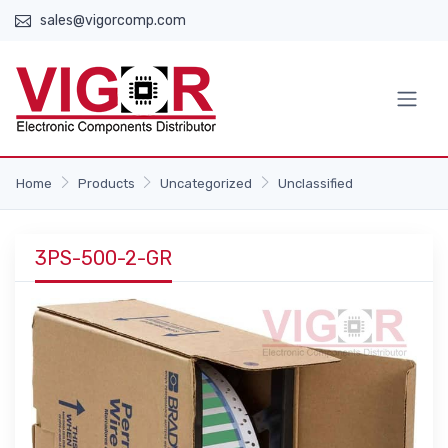
sales@vigorcomp.com
Home
Products
Uncategorized
Unclassified
3PS-500-2-GR