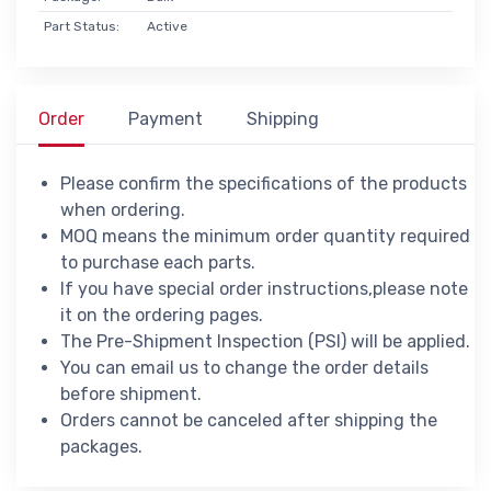
Part Status:
Active
Order
Payment
Shipping
Please confirm the specifications of the products
when ordering.
MOQ means the minimum order quantity required
to purchase each parts.
If you have special order instructions,please note
it on the ordering pages.
The Pre-Shipment Inspection (PSI) will be applied.
You can email us to change the order details
before shipment.
Orders cannot be canceled after shipping the
packages.