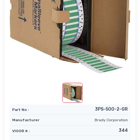
3PS-500-2-GR
Part No :
Manufacturer
Brady Corporation
344
VIGOR # :