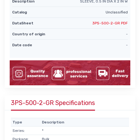
Description
SLEEVE, 0.5 IN DIA X 2 IN W
Catalog
Unclassified
DataSheet
3PS-500-2-GR PDF
Country of origin
-
Date code
-
3PS-500-2-GR Specifications
Type
Description
Series:
*
Package:
Bulk