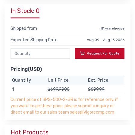
In Stock: 0
Shipped from
HK warehouse
Expected Shipping Date
Aug 09 - Aug 13 2026
Request For Quote
Pricing(USD)
Quantity
Unit Price
Ext. Price
1
$699.9900
$699.99
Current price of 3PS-500-2-GR is for reference only, if
you want to get best price, please submit a inquiry or
direct email to our sales team sales@Vigorcomp.com
Hot Products