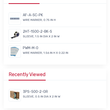
AF-A-SC-PK
WIRE MARKER, 0.75 IN H
2HT-1500-2-BK-S
SLEEVE, 1.5 IN DIA X 2 IN W
PWM-M-O
WIRE MARKER, 1.56 IN H X 0.22 IN
Recently Viewed
3PS-500-2-GR
SLEEVE, 0.5 IN DIA X 2 IN W