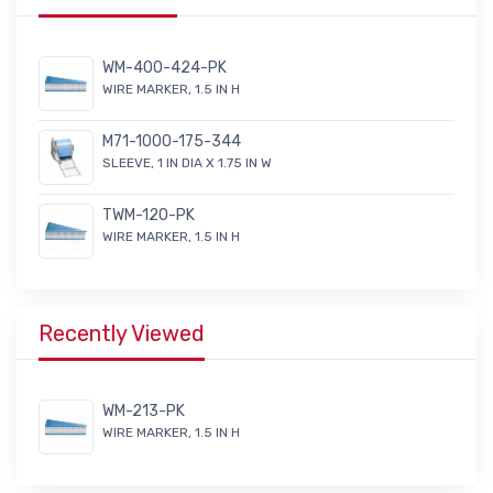
WM-400-424-PK
WIRE MARKER, 1.5 IN H
M71-1000-175-344
SLEEVE, 1 IN DIA X 1.75 IN W
TWM-120-PK
WIRE MARKER, 1.5 IN H
Recently Viewed
WM-213-PK
WIRE MARKER, 1.5 IN H