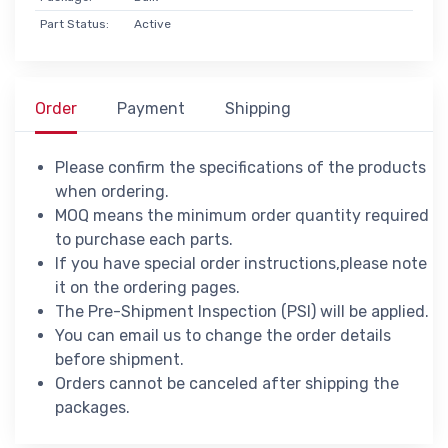
Part Status:
Active
Order
Payment
Shipping
Please confirm the specifications of the products
when ordering.
MOQ means the minimum order quantity required
to purchase each parts.
If you have special order instructions,please note
it on the ordering pages.
The Pre-Shipment Inspection (PSI) will be applied.
You can email us to change the order details
before shipment.
Orders cannot be canceled after shipping the
packages.