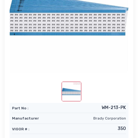
WM-213-PK
Part No :
Manufacturer
Brady Corporation
350
VIGOR # :