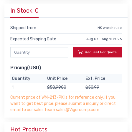
In Stock: 0
Shipped from
HK warehouse
Expected Shipping Date
Aug 07 - Aug 11 2026
Request For Quote
Pricing(USD)
Quantity
Unit Price
Ext. Price
1
$50.9900
$50.99
Current price of WM-213-PK is for reference only, if you
want to get best price, please submit a inquiry or direct
email to our sales team sales@Vigorcomp.com
Hot Products