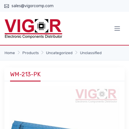
sales@vigorcomp.com
Home
Products
Uncategorized
Unclassified
WM-213-PK