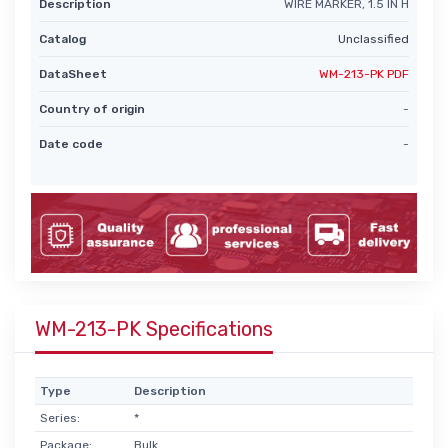
Description
WIRE MARKER, 1.5 IN H
Catalog
Unclassified
DataSheet
WM-213-PK PDF
Country of origin
-
Date code
-
WM-213-PK Specifications
Type
Description
Series:
*
Package:
Bulk