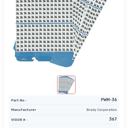
PWM-36
Part No :
Manufacturer
Brady Corporation
367
VIGOR # :