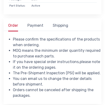
Part Status:
Active
Order
Payment
Shipping
Please confirm the specifications of the products
when ordering.
MOQ means the minimum order quantity required
to purchase each parts.
If you have special order instructions,please note
it on the ordering pages.
The Pre-Shipment Inspection (PSI) will be applied.
You can email us to change the order details
before shipment.
Orders cannot be canceled after shipping the
packages.