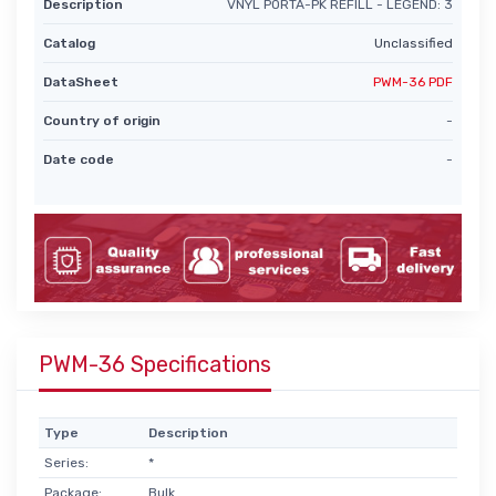
Description
VNYL PORTA-PK REFILL - LEGEND: 3
Catalog
Unclassified
DataSheet
PWM-36 PDF
Country of origin
-
Date code
-
PWM-36 Specifications
Type
Description
Series:
*
Package:
Bulk