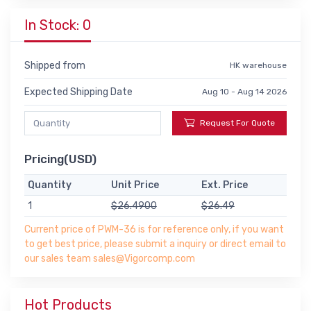
In Stock: 0
Shipped from
HK warehouse
Expected Shipping Date
Aug 10 - Aug 14 2026
Request For Quote
Pricing(USD)
Quantity
Unit Price
Ext. Price
1
$26.4900
$26.49
Current price of PWM-36 is for reference only, if you want
to get best price, please submit a inquiry or direct email to
our sales team sales@Vigorcomp.com
Hot Products