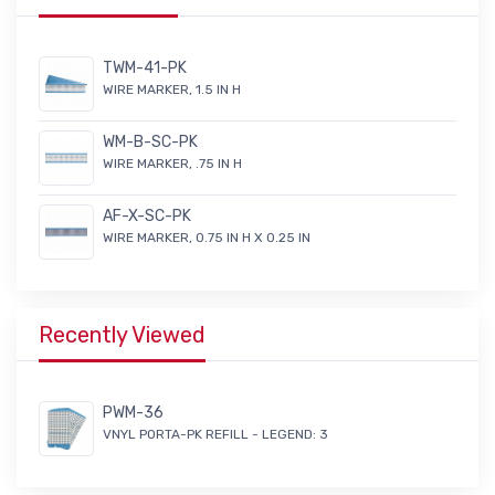
TWM-41-PK
WIRE MARKER, 1.5 IN H
WM-B-SC-PK
WIRE MARKER, .75 IN H
AF-X-SC-PK
WIRE MARKER, 0.75 IN H X 0.25 IN
Recently Viewed
PWM-36
VNYL PORTA-PK REFILL - LEGEND: 3