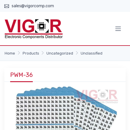
sales@vigorcomp.com
Home
Products
Uncategorized
Unclassified
PWM-36