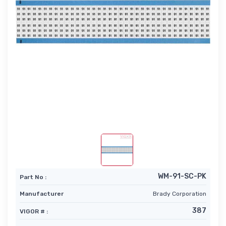
WM-91-SC-PK
Part No :
Manufacturer
Brady Corporation
387
VIGOR # :