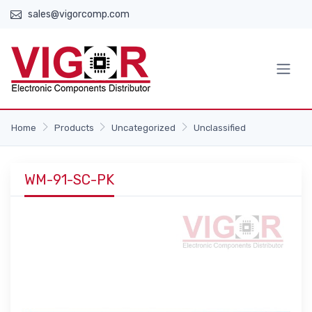
sales@vigorcomp.com
Home
Products
Uncategorized
Unclassified
WM-91-SC-PK