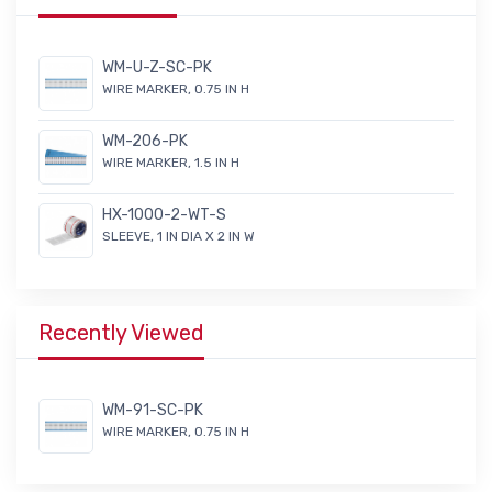
WM-U-Z-SC-PK
WIRE MARKER, 0.75 IN H
WM-206-PK
WIRE MARKER, 1.5 IN H
HX-1000-2-WT-S
SLEEVE, 1 IN DIA X 2 IN W
Recently Viewed
WM-91-SC-PK
WIRE MARKER, 0.75 IN H