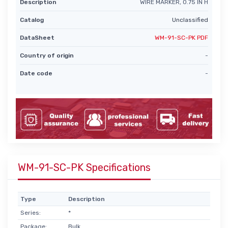
Description
WIRE MARKER, 0.75 IN H
Catalog
Unclassified
DataSheet
WM-91-SC-PK PDF
Country of origin
-
Date code
-
WM-91-SC-PK Specifications
Type
Description
Series:
*
Package:
Bulk