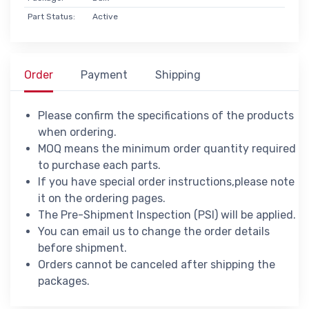
Part Status:
Active
Order
Payment
Shipping
Please confirm the specifications of the products
when ordering.
MOQ means the minimum order quantity required
to purchase each parts.
If you have special order instructions,please note
it on the ordering pages.
The Pre-Shipment Inspection (PSI) will be applied.
You can email us to change the order details
before shipment.
Orders cannot be canceled after shipping the
packages.