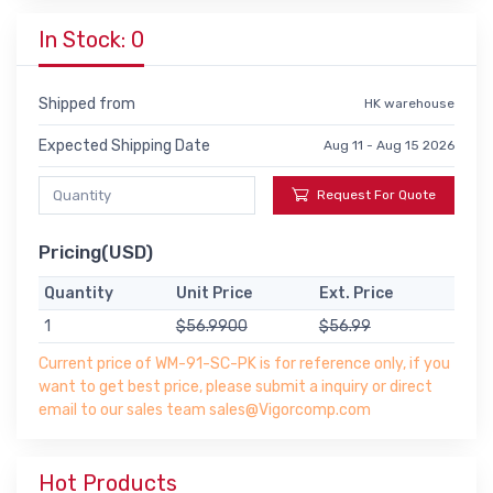
In Stock: 0
Shipped from
HK warehouse
Expected Shipping Date
Aug 11 - Aug 15 2026
Request For Quote
Pricing(USD)
Quantity
Unit Price
Ext. Price
1
$56.9900
$56.99
Current price of WM-91-SC-PK is for reference only, if you
want to get best price, please submit a inquiry or direct
email to our sales team sales@Vigorcomp.com
Hot Products