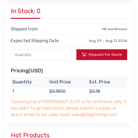
In Stock: 0
Shipped from
HK warehouse
Expected Shipping Date
Aug 09 - Aug 13 2026
Request For Quote
Pricing(USD)
Quantity
Unit Price
Ext. Price
1
$0.1800
$0.18
Current price of MCP6006UT-E/OT is for reference only, if
you want to get best price, please submit a inquiry or
direct email to our sales team sales@Vigorcomp.com
Hot Products