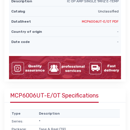
Description
IC OP AMP SINGLE 1MHZ E-TEMP
Catalog
Unclassified
DataSheet
MCP6006UT-E/OT PDF
Country of origin
-
Date code
-
MCP6006UT-E/OT Specifications
Type
Description
Series:
*
Package:
Tape & Reel (TR)