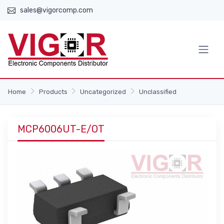
sales@vigorcomp.com
Home
Products
Uncategorized
Unclassified
MCP6006UT-E/OT