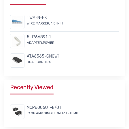
TWM-N-PK
WIRE MARKER, 1.5 IN H
5-1766891-1
ADAPTER,POWER
ATA6565-GNQW1
DUAL CAN TRX
Recently Viewed
MCP6006UT-E/OT
IC OP AMP SINGLE 1MHZ E-TEMP