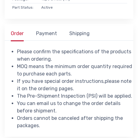
Part Status:
Active
Order
Payment
Shipping
Please confirm the specifications of the products
when ordering.
MOQ means the minimum order quantity required
to purchase each parts.
If you have special order instructions,please note
it on the ordering pages.
The Pre-Shipment Inspection (PSI) will be applied.
You can email us to change the order details
before shipment.
Orders cannot be canceled after shipping the
packages.