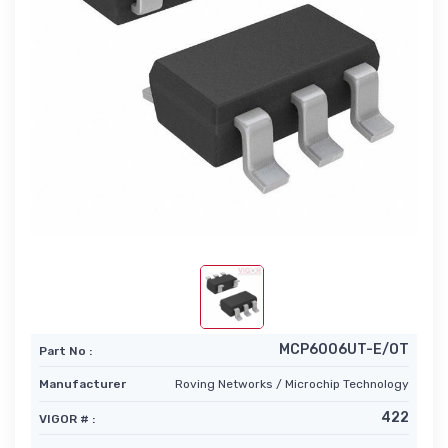
MCP6006UT-E/OT
Part No :
Manufacturer
Roving Networks / Microchip Technology
422
VIGOR # :