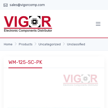
sales@vigorcomp.com
Home
Products
Uncategorized
Unclassified
WM-125-SC-PK