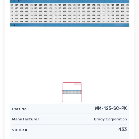
WM-125-SC-PK
Part No :
Manufacturer
Brady Corporation
433
VIGOR # :