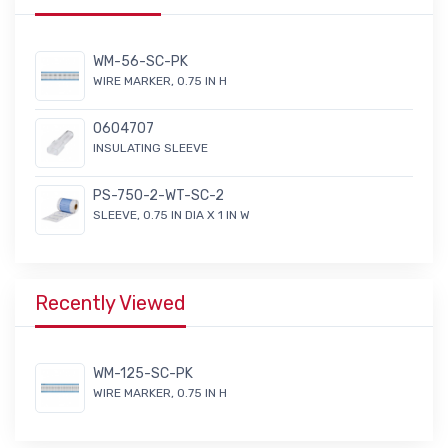
WM-56-SC-PK
WIRE MARKER, 0.75 IN H
0604707
INSULATING SLEEVE
PS-750-2-WT-SC-2
SLEEVE, 0.75 IN DIA X 1 IN W
Recently Viewed
WM-125-SC-PK
WIRE MARKER, 0.75 IN H