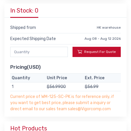
In Stock: 0
Shipped from
HK warehouse
Expected Shipping Date
Aug 08 - Aug 12 2026
Request For Quote
Pricing(USD)
Quantity
Unit Price
Ext. Price
1
$56.9900
$56.99
Current price of WM-125-SC-PK is for reference only, if
you want to get best price, please submit a inquiry or
direct email to our sales team sales@Vigorcomp.com
Hot Products