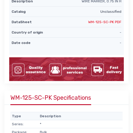
Description
WIRE MARKER, 0.75 IN H
Catalog
Unclassified
DataSheet
WM-125-SC-PK PDF
Country of origin
-
Date code
-
WM-125-SC-PK Specifications
Type
Description
Series:
*
Package:
Bulk