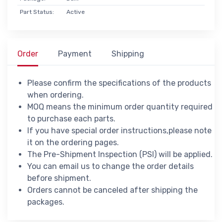
Part Status:
Active
Order
Payment
Shipping
Please confirm the specifications of the products
when ordering.
MOQ means the minimum order quantity required
to purchase each parts.
If you have special order instructions,please note
it on the ordering pages.
The Pre-Shipment Inspection (PSI) will be applied.
You can email us to change the order details
before shipment.
Orders cannot be canceled after shipping the
packages.