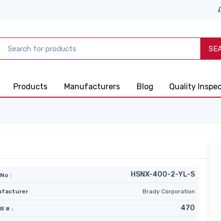
SE
Products
Manufacturers
Blog
Quality Inspe
HSNX-400-2-YL-S
No :
facturer
Brady Corporation
470
R # :