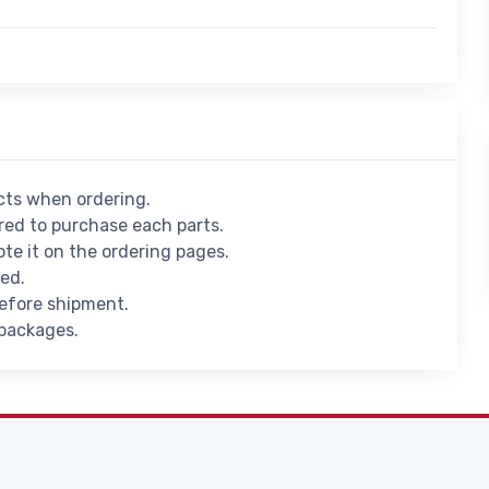
ucts when ordering.
ed to purchase each parts.
ote it on the ordering pages.
ied.
before shipment.
 packages.