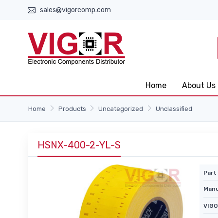
sales@vigorcomp.com
Home
About Us
Home
Products
Uncategorized
Unclassified
HSNX-400-2-YL-S
Part 
Manu
VIGO