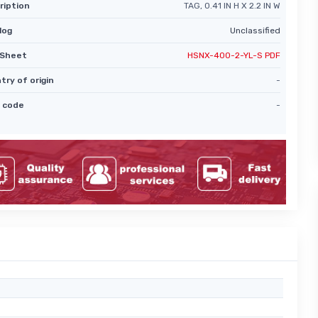
ription
TAG, 0.41 IN H X 2.2 IN W
log
Unclassified
Sheet
HSNX-400-2-YL-S PDF
try of origin
-
 code
-