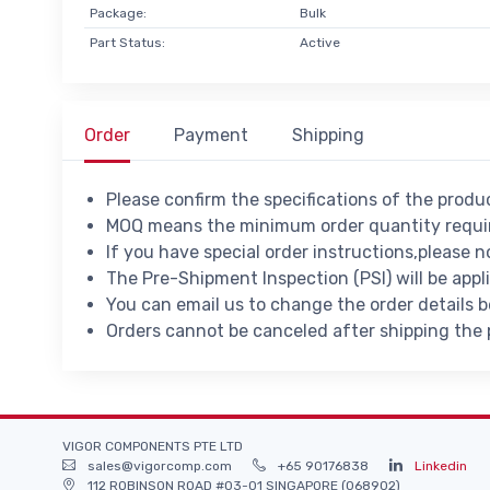
Package:
Bulk
Part Status:
Active
Order
Payment
Shipping
Please confirm the specifications of the prod
MOQ means the minimum order quantity requir
If you have special order instructions,please n
The Pre-Shipment Inspection (PSI) will be appl
You can email us to change the order details 
Orders cannot be canceled after shipping the
VIGOR COMPONENTS PTE LTD
sales@vigorcomp.com
+65 90176838
Linkedin
112 ROBINSON ROAD #03-01 SINGAPORE (068902)