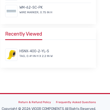
WM-62-SC-PK
WIRE MARKER, 0.75 IN H
Recently Viewed
HSNX-400-2-YL-S
TAG, 0.41 IN H X 2.2 IN W
Return & Refund Policy
Frequently Asked Questions
Copyright © 2026 VIGOR COMPONENTS All Rights Reserved.