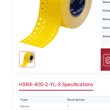
Desc
Cata
Data
Coun
Date
HSNX-400-2-YL-S Specifications
Type
Description
Series:
*