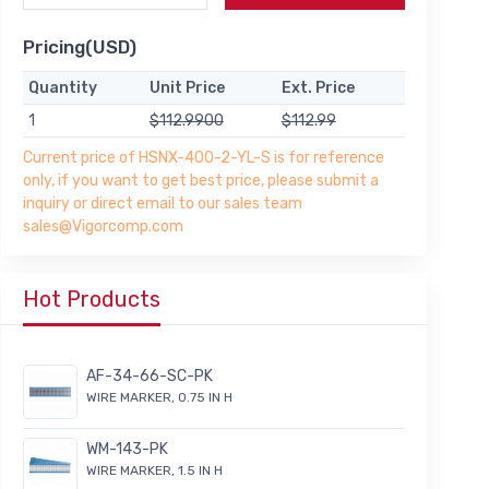
Pricing(USD)
Quantity
Unit Price
Ext. Price
1
$112.9900
$112.99
Current price of HSNX-400-2-YL-S is for reference
only, if you want to get best price, please submit a
inquiry or direct email to our sales team
sales@Vigorcomp.com
Hot Products
AF-34-66-SC-PK
WIRE MARKER, 0.75 IN H
WM-143-PK
WIRE MARKER, 1.5 IN H