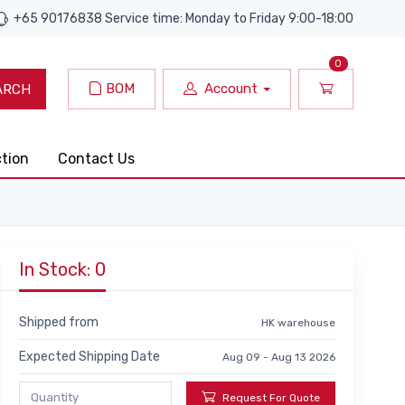
+65 90176838 Service time: Monday to Friday 9:00-18:00
0
BOM
Account
ARCH
ction
Contact Us
In Stock: 0
Shipped from
HK warehouse
Expected Shipping Date
Aug 09 - Aug 13 2026
Request For Quote