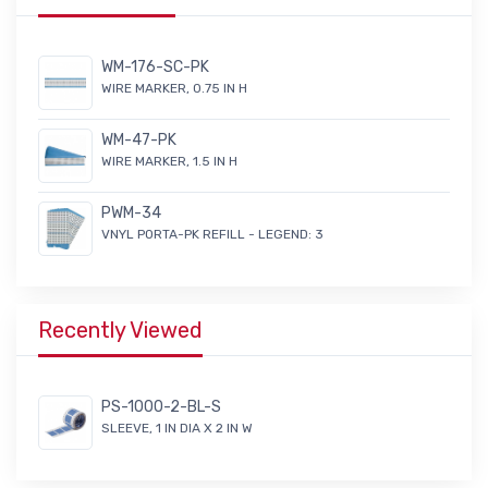
WM-176-SC-PK
WIRE MARKER, 0.75 IN H
WM-47-PK
WIRE MARKER, 1.5 IN H
PWM-34
VNYL PORTA-PK REFILL - LEGEND: 3
Recently Viewed
PS-1000-2-BL-S
SLEEVE, 1 IN DIA X 2 IN W