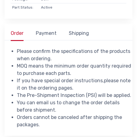
Part Status:
Active
Order
Payment
Shipping
Please confirm the specifications of the products
when ordering.
MOQ means the minimum order quantity required
to purchase each parts.
If you have special order instructions,please note
it on the ordering pages.
The Pre-Shipment Inspection (PSI) will be applied.
You can email us to change the order details
before shipment.
Orders cannot be canceled after shipping the
packages.