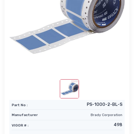
PS-1000-2-BL-S
Part No :
Manufacturer
Brady Corporation
498
VIGOR # :