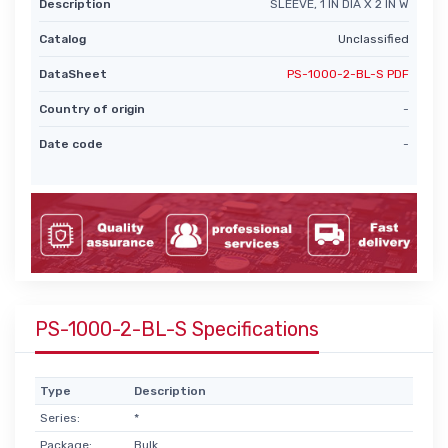
Description
SLEEVE, 1 IN DIA X 2 IN W
Catalog
Unclassified
DataSheet
PS-1000-2-BL-S PDF
Country of origin
-
Date code
-
PS-1000-2-BL-S Specifications
Type
Description
Series:
*
Package:
Bulk