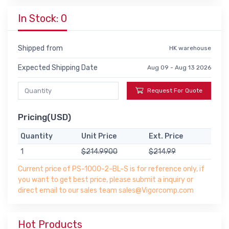
In Stock: 0
Shipped from
HK warehouse
Expected Shipping Date
Aug 09 - Aug 13 2026
Request For Quote
Pricing(USD)
Quantity
Unit Price
Ext. Price
1
$214.9900
$214.99
Current price of PS-1000-2-BL-S is for reference only, if
you want to get best price, please submit a inquiry or
direct email to our sales team sales@Vigorcomp.com
Hot Products