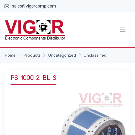
sales@vigorcomp.com
Home
Products
Uncategorized
Unclassified
PS-1000-2-BL-S