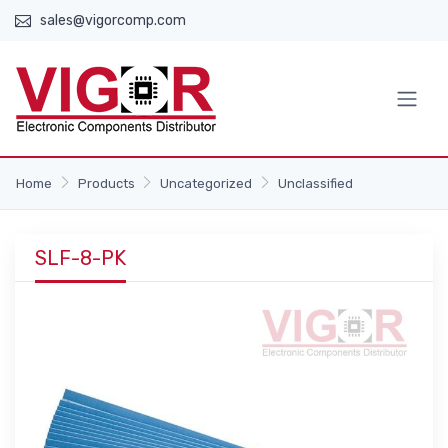
sales@vigorcomp.com
Home
Products
Uncategorized
Unclassified
SLF-8-PK