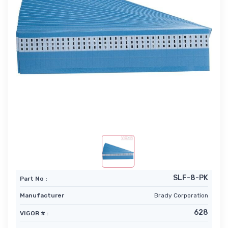
SLF-8-PK
Part No :
Manufacturer
Brady Corporation
628
VIGOR # :