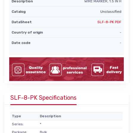
Description
WIRE MARKER, 1.5 IN H
Catalog
Unclassified
DataSheet
SLF-8-PK PDF
Country of origin
-
Date code
-
SLF-8-PK Specifications
Type
Description
Series:
*
Package:
Bulk