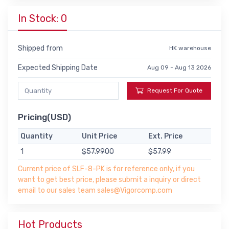
In Stock: 0
Shipped from
HK warehouse
Expected Shipping Date
Aug 09 - Aug 13 2026
Request For Quote
Pricing(USD)
Quantity
Unit Price
Ext. Price
1
$57.9900
$57.99
Current price of SLF-8-PK is for reference only, if you
want to get best price, please submit a inquiry or direct
email to our sales team sales@Vigorcomp.com
Hot Products