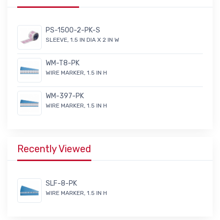
PS-1500-2-PK-S
SLEEVE, 1.5 IN DIA X 2 IN W
WM-T8-PK
WIRE MARKER, 1.5 IN H
WM-397-PK
WIRE MARKER, 1.5 IN H
Recently Viewed
SLF-8-PK
WIRE MARKER, 1.5 IN H