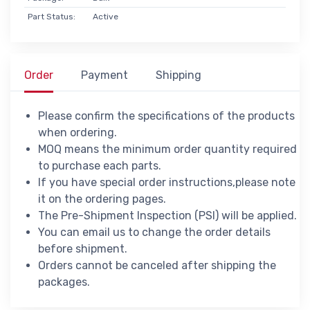
Part Status:
Active
Order
Payment
Shipping
Please confirm the specifications of the products
when ordering.
MOQ means the minimum order quantity required
to purchase each parts.
If you have special order instructions,please note
it on the ordering pages.
The Pre-Shipment Inspection (PSI) will be applied.
You can email us to change the order details
before shipment.
Orders cannot be canceled after shipping the
packages.