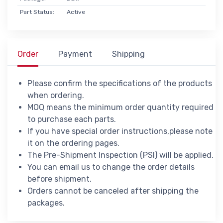
Part Status:
Active
Order
Payment
Shipping
Please confirm the specifications of the products
when ordering.
MOQ means the minimum order quantity required
to purchase each parts.
If you have special order instructions,please note
it on the ordering pages.
The Pre-Shipment Inspection (PSI) will be applied.
You can email us to change the order details
before shipment.
Orders cannot be canceled after shipping the
packages.