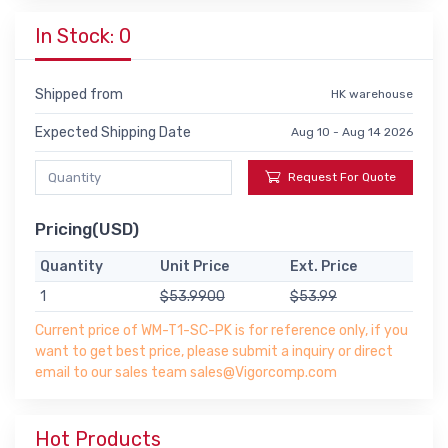
In Stock: 0
Shipped from
HK warehouse
Expected Shipping Date
Aug 10 - Aug 14 2026
Request For Quote
Pricing(USD)
Quantity
Unit Price
Ext. Price
1
$53.9900
$53.99
Current price of WM-T1-SC-PK is for reference only, if you
want to get best price, please submit a inquiry or direct
email to our sales team sales@Vigorcomp.com
Hot Products