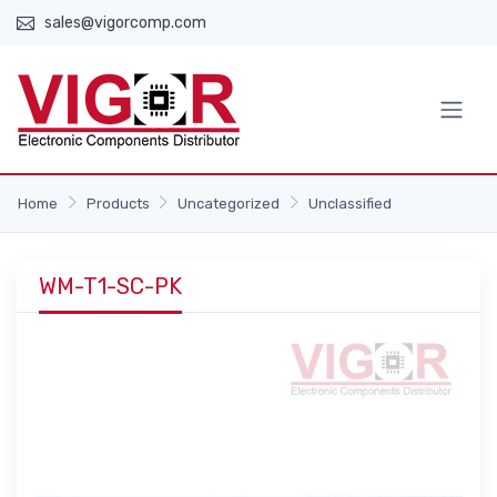
sales@vigorcomp.com
Home
Products
Uncategorized
Unclassified
WM-T1-SC-PK