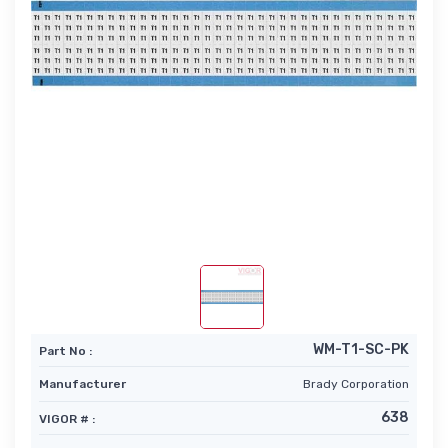
WM-T1-SC-PK
Part No :
Manufacturer
Brady Corporation
638
VIGOR # :