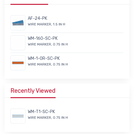
AF-24-PK
WIRE MARKER, 1.5 IN H
WM-160-SC-PK
WIRE MARKER, 0.75 IN H
WM-1-OR-SC-PK
WIRE MARKER, 0.75 IN H
Recently Viewed
WM-T1-SC-PK
WIRE MARKER, 0.75 IN H