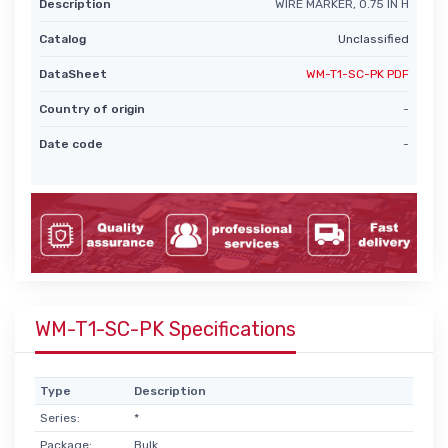
Description
WIRE MARKER, 0.75 IN H
Catalog
Unclassified
DataSheet
WM-T1-SC-PK PDF
Country of origin
-
Date code
-
WM-T1-SC-PK Specifications
Type
Description
Series:
*
Package:
Bulk