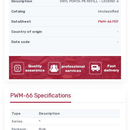
Description
VNYL PORTA-PK REFILL - LEGEND: 6
Catalog
Unclassified
DataSheet
PWM-66 PDF
Country of origin
-
Date code
-
PWM-66 Specifications
Type
Description
Series:
*
Package:
Bulk