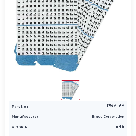
PWM-66
Part No :
Manufacturer
Brady Corporation
646
VIGOR # :