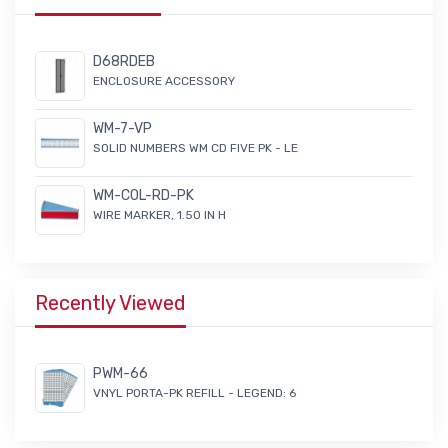
D68RDEB
ENCLOSURE ACCESSORY
WM-7-VP
SOLID NUMBERS WM CD FIVE PK - LE
WM-COL-RD-PK
WIRE MARKER, 1.50 IN H
Recently Viewed
PWM-66
VNYL PORTA-PK REFILL - LEGEND: 6