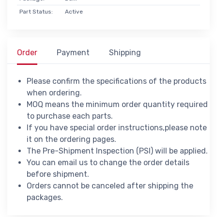
Part Status:
Active
Order
Payment
Shipping
Please confirm the specifications of the products
when ordering.
MOQ means the minimum order quantity required
to purchase each parts.
If you have special order instructions,please note
it on the ordering pages.
The Pre-Shipment Inspection (PSI) will be applied.
You can email us to change the order details
before shipment.
Orders cannot be canceled after shipping the
packages.