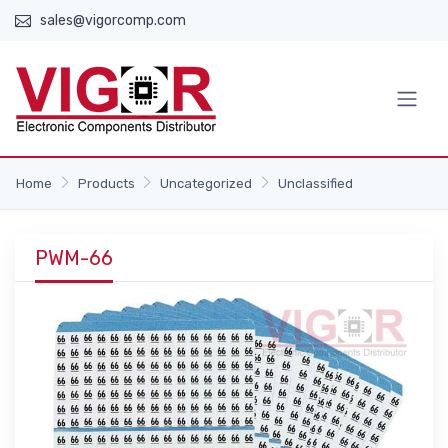
sales@vigorcomp.com
Home
Products
Uncategorized
Unclassified
PWM-66