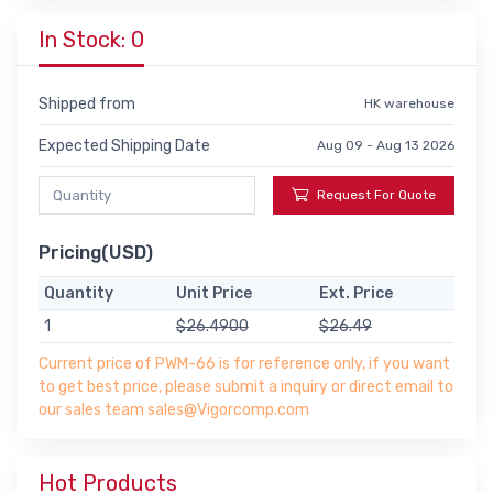
In Stock: 0
Shipped from
HK warehouse
Expected Shipping Date
Aug 09 - Aug 13 2026
Request For Quote
Pricing(USD)
Quantity
Unit Price
Ext. Price
1
$26.4900
$26.49
Current price of PWM-66 is for reference only, if you want
to get best price, please submit a inquiry or direct email to
our sales team sales@Vigorcomp.com
Hot Products