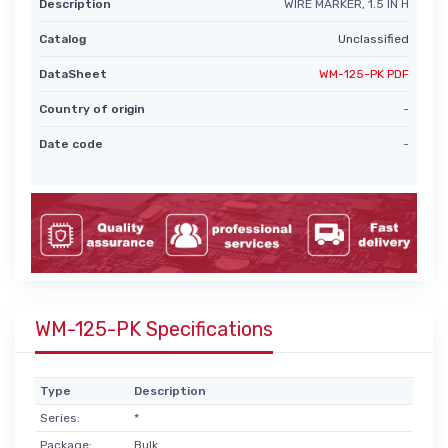
Description
WIRE MARKER, 1.5 IN H
Catalog
Unclassified
DataSheet
WM-125-PK PDF
Country of origin
-
Date code
-
WM-125-PK Specifications
Type
Description
Series:
*
Package:
Bulk