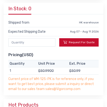
In Stock: 0
Shipped from
HK warehouse
Expected Shipping Date
Aug 07 - Aug 11 2026
Request For Quote
Pricing(USD)
Quantity
Unit Price
Ext. Price
1
$50.9900
$50.99
Current price of WM-125-PK is for reference only, if you
want to get best price, please submit a inquiry or direct
email to our sales team sales@Vigorcomp.com
Hot Products