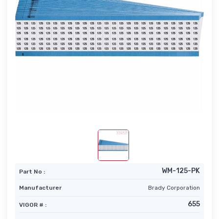
WM-125-PK
Part No :
Manufacturer
Brady Corporation
655
VIGOR # :