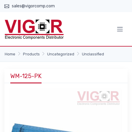
sales@vigorcomp.com
Home
Products
Uncategorized
Unclassified
WM-125-PK