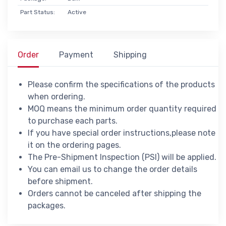
Part Status:
Active
Order
Payment
Shipping
Please confirm the specifications of the products
when ordering.
MOQ means the minimum order quantity required
to purchase each parts.
If you have special order instructions,please note
it on the ordering pages.
The Pre-Shipment Inspection (PSI) will be applied.
You can email us to change the order details
before shipment.
Orders cannot be canceled after shipping the
packages.