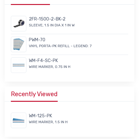
2FR-1500-2-BK-2
SLEEVE, 1.5 IN DIA X 1 IN W
PWM-70
VNYL PORTA-PK REFILL - LEGEND: 7
WM-F4-SC-PK
WIRE MARKER, 0.75 IN H
Recently Viewed
WM-125-PK
WIRE MARKER, 1.5 IN H