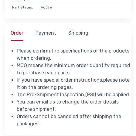
Part Status:
Active
Order
Payment
Shipping
Please confirm the specifications of the products
when ordering.
MOQ means the minimum order quantity required
to purchase each parts.
If you have special order instructions,please note
it on the ordering pages.
The Pre-Shipment Inspection (PSI) will be applied.
You can email us to change the order details
before shipment.
Orders cannot be canceled after shipping the
packages.