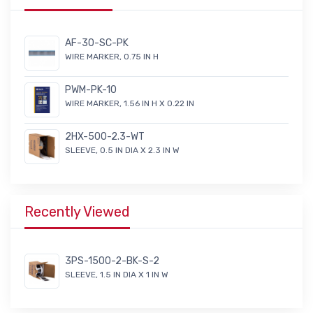
AF-30-SC-PK
WIRE MARKER, 0.75 IN H
PWM-PK-10
WIRE MARKER, 1.56 IN H X 0.22 IN
2HX-500-2.3-WT
SLEEVE, 0.5 IN DIA X 2.3 IN W
Recently Viewed
3PS-1500-2-BK-S-2
SLEEVE, 1.5 IN DIA X 1 IN W