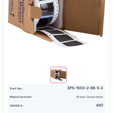
3PS-1500-2-BK-S-2
Part No :
Manufacturer
Brady Corporation
660
VIGOR # :