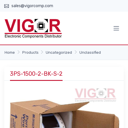
sales@vigorcomp.com
Home
Products
Uncategorized
Unclassified
3PS-1500-2-BK-S-2