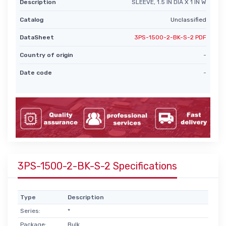
Description
SLEEVE, 1.5 IN DIA X 1 IN W
Catalog
Unclassified
DataSheet
3PS-1500-2-BK-S-2 PDF
Country of origin
-
Date code
-
3PS-1500-2-BK-S-2 Specifications
Type
Description
Series:
*
Package:
Bulk