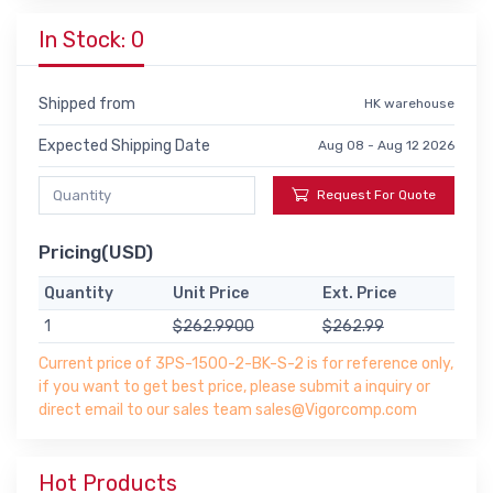
In Stock: 0
Shipped from
HK warehouse
Expected Shipping Date
Aug 08 - Aug 12 2026
Request For Quote
Pricing(USD)
Quantity
Unit Price
Ext. Price
1
$262.9900
$262.99
Current price of 3PS-1500-2-BK-S-2 is for reference only,
if you want to get best price, please submit a inquiry or
direct email to our sales team sales@Vigorcomp.com
Hot Products