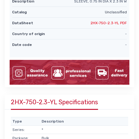
Description
SLEEVE, 0.75 IN DIA X 2.3 IN W
Catalog
Unclassified
DataSheet
2HX-750-2.3-YL PDF
Country of origin
-
Date code
-
2HX-750-2.3-YL Specifications
Type
Description
Series:
*
Package:
Bulk