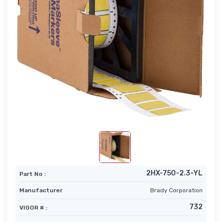
2HX-750-2.3-YL
Part No :
Manufacturer
Brady Corporation
732
VIGOR # :