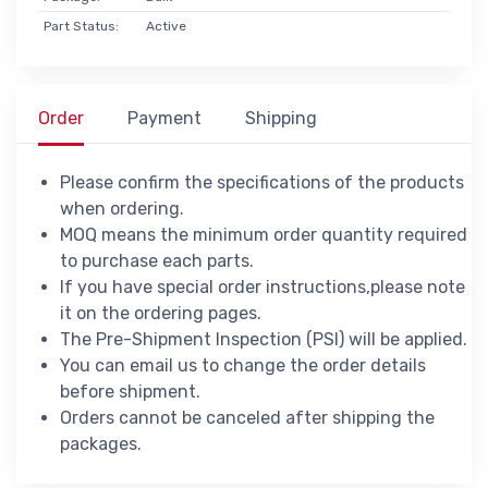
Part Status:
Active
Order
Payment
Shipping
Please confirm the specifications of the products
when ordering.
MOQ means the minimum order quantity required
to purchase each parts.
If you have special order instructions,please note
it on the ordering pages.
The Pre-Shipment Inspection (PSI) will be applied.
You can email us to change the order details
before shipment.
Orders cannot be canceled after shipping the
packages.