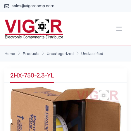
sales@vigorcomp.com
Home
Products
Uncategorized
Unclassified
2HX-750-2.3-YL