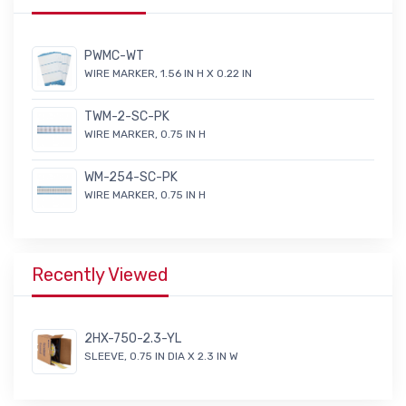
PWMC-WT
WIRE MARKER, 1.56 IN H X 0.22 IN
TWM-2-SC-PK
WIRE MARKER, 0.75 IN H
WM-254-SC-PK
WIRE MARKER, 0.75 IN H
Recently Viewed
2HX-750-2.3-YL
SLEEVE, 0.75 IN DIA X 2.3 IN W