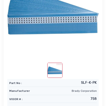
SLF-K-PK
Part No :
Manufacturer
Brady Corporation
758
VIGOR # :