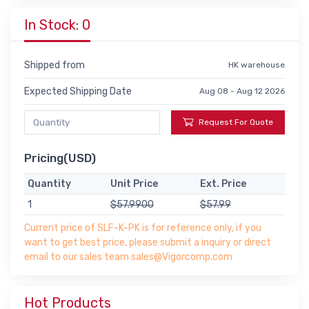
In Stock: 0
Shipped from
HK warehouse
Expected Shipping Date
Aug 08 - Aug 12 2026
Request For Quote
Pricing(USD)
Quantity
Unit Price
Ext. Price
1
$57.9900
$57.99
Current price of SLF-K-PK is for reference only, if you
want to get best price, please submit a inquiry or direct
email to our sales team sales@Vigorcomp.com
Hot Products