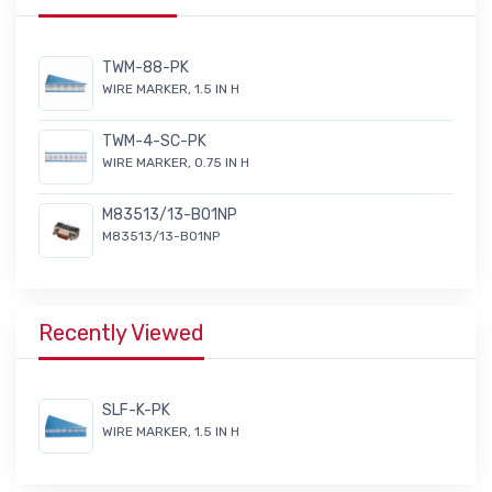
TWM-88-PK
WIRE MARKER, 1.5 IN H
TWM-4-SC-PK
WIRE MARKER, 0.75 IN H
M83513/13-B01NP
M83513/13-B01NP
Recently Viewed
SLF-K-PK
WIRE MARKER, 1.5 IN H