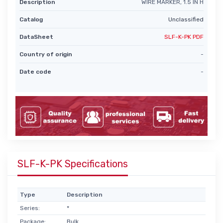
Description
WIRE MARKER, 1.5 IN H
Catalog
Unclassified
DataSheet
SLF-K-PK PDF
Country of origin
-
Date code
-
SLF-K-PK Specifications
Type
Description
Series:
*
Package:
Bulk