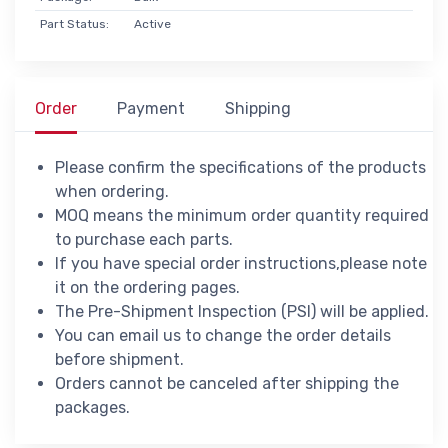
Part Status:
Active
Order
Payment
Shipping
Please confirm the specifications of the products
when ordering.
MOQ means the minimum order quantity required
to purchase each parts.
If you have special order instructions,please note
it on the ordering pages.
The Pre-Shipment Inspection (PSI) will be applied.
You can email us to change the order details
before shipment.
Orders cannot be canceled after shipping the
packages.