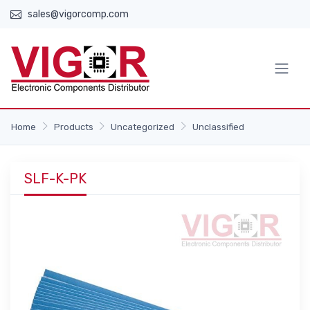
sales@vigorcomp.com
Home
Products
Uncategorized
Unclassified
SLF-K-PK