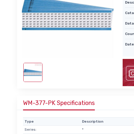
Desc
Cata
Data
Coun
Date
WM-377-PK Specifications
Type
Description
Series:
*