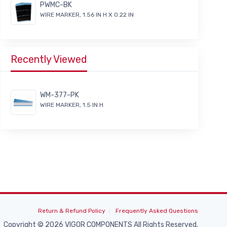
PWMC-BK
WIRE MARKER, 1.56 IN H X 0.22 IN
Recently Viewed
WM-377-PK
WIRE MARKER, 1.5 IN H
Return & Refund Policy
Frequently Asked Questions
Copyright © 2026 VIGOR COMPONENTS All Rights Reserved.