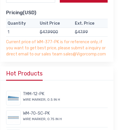
Pricing(USD)
Quantity
Unit Price
Ext. Price
1
$47.9900
$47.99
Current price of WM-377-PK is for reference only, if
you want to get best price, please submit a inquiry or
direct email to our sales team sales@Vigorcomp.com
Hot Products
TMM-12-PK
WIRE MARKER, 0.5 IN H
WM-70-SC-PK
WIRE MARKER, 0.75 IN H