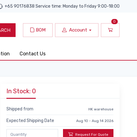
+65 90176838 Service time: Monday to Friday 9:00-18:00
0
BOM
Account
ARCH
ction
Contact Us
In Stock: 0
Shipped from
HK warehouse
Expected Shipping Date
Aug 10 - Aug 14 2026
Request For Quote