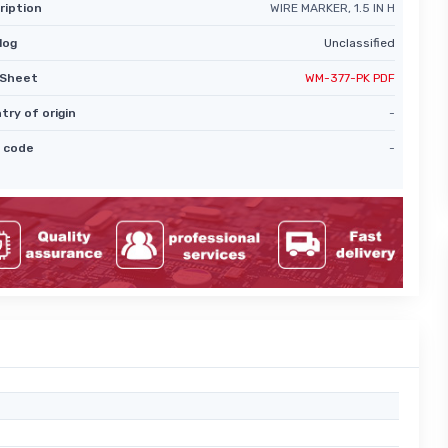
ription
WIRE MARKER, 1.5 IN H
log
Unclassified
Sheet
WM-377-PK PDF
try of origin
-
 code
-