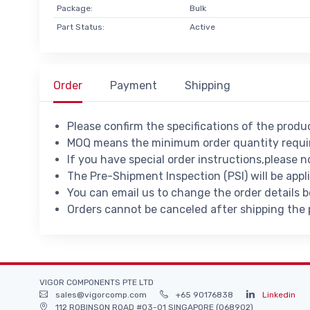
Package:
Bulk
Part Status:
Active
Order
Payment
Shipping
Please confirm the specifications of the prod
MOQ means the minimum order quantity requir
If you have special order instructions,please n
The Pre-Shipment Inspection (PSI) will be appl
You can email us to change the order details 
Orders cannot be canceled after shipping the
VIGOR COMPONENTS PTE LTD
sales@vigorcomp.com
+65 90176838
Linkedin
112 ROBINSON ROAD #03-01 SINGAPORE (068902)