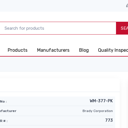
SE
Products
Manufacturers
Blog
Quality Inspe
WM-377-PK
No :
facturer
Brady Corporation
773
R # :