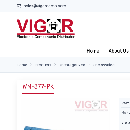
sales@vigorcomp.com
Home
About Us
Home
Products
Uncategorized
Unclassified
WM-377-PK
Part 
Manu
VIGO