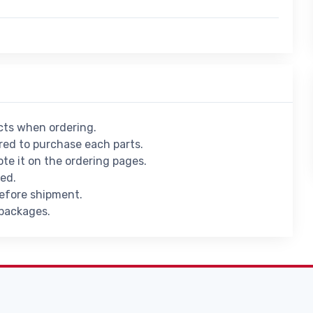
ucts when ordering.
ed to purchase each parts.
ote it on the ordering pages.
ied.
before shipment.
 packages.