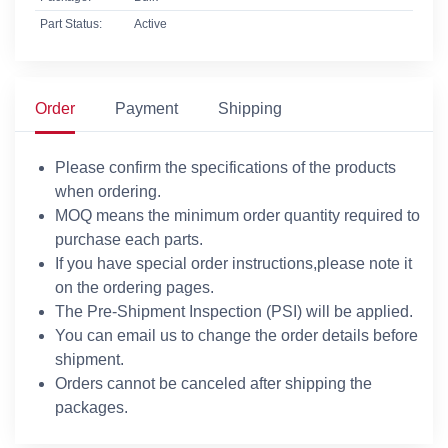
Part Status:
Active
Order
Payment
Shipping
Please confirm the specifications of the products
when ordering.
MOQ means the minimum order quantity required to
purchase each parts.
If you have special order instructions,please note it
on the ordering pages.
The Pre-Shipment Inspection (PSI) will be applied.
You can email us to change the order details before
shipment.
Orders cannot be canceled after shipping the
packages.