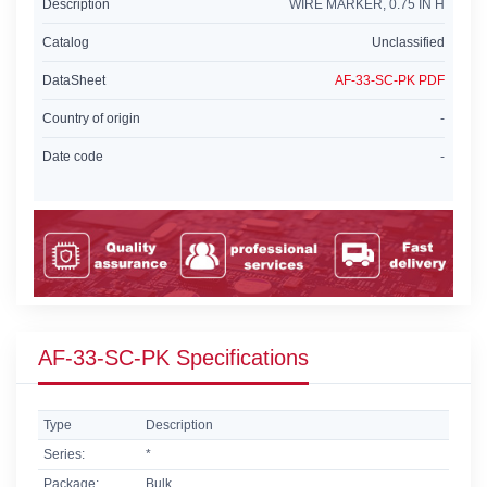
Description
WIRE MARKER, 0.75 IN H
Catalog
Unclassified
DataSheet
AF-33-SC-PK PDF
Country of origin
-
Date code
-
AF-33-SC-PK Specifications
Type
Description
Series:
*
Package:
Bulk