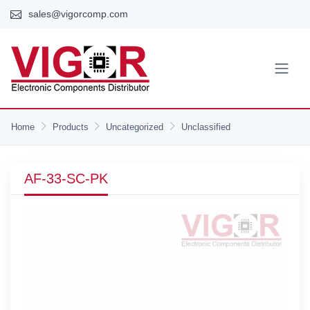
sales@vigorcomp.com
Home
Products
Uncategorized
Unclassified
AF-33-SC-PK