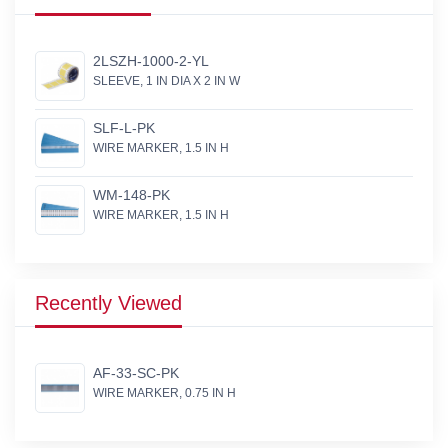
2LSZH-1000-2-YL
SLEEVE, 1 IN DIA X 2 IN W
SLF-L-PK
WIRE MARKER, 1.5 IN H
WM-148-PK
WIRE MARKER, 1.5 IN H
Recently Viewed
AF-33-SC-PK
WIRE MARKER, 0.75 IN H