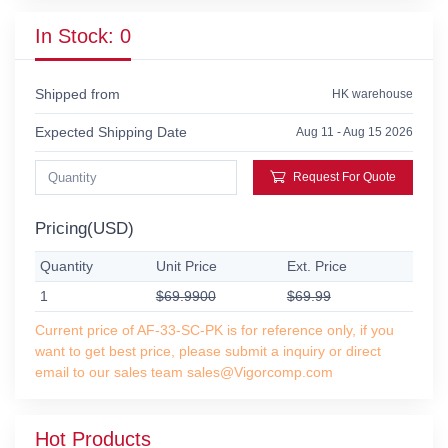
In Stock: 0
Shipped from
HK warehouse
Expected Shipping Date
Aug 11 - Aug 15 2026
Request For Quote
Pricing(USD)
Quantity
Unit Price
Ext. Price
1
$69.9900
$69.99
Current price of AF-33-SC-PK is for reference only, if you
want to get best price, please submit a inquiry or direct
email to our sales team sales@Vigorcomp.com
Hot Products