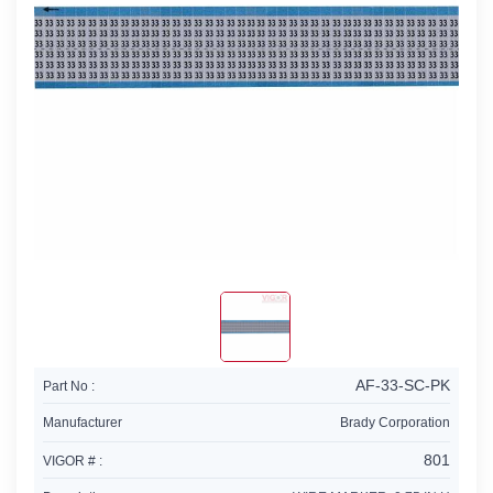
AF-33-SC-PK
Part No :
Manufacturer
Brady Corporation
801
VIGOR # :