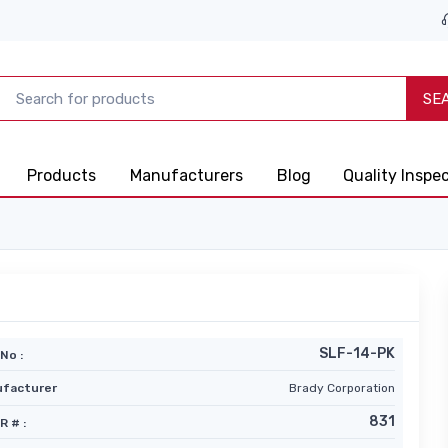
SE
Products
Manufacturers
Blog
Quality Inspe
SLF-14-PK
No :
facturer
Brady Corporation
831
R # :