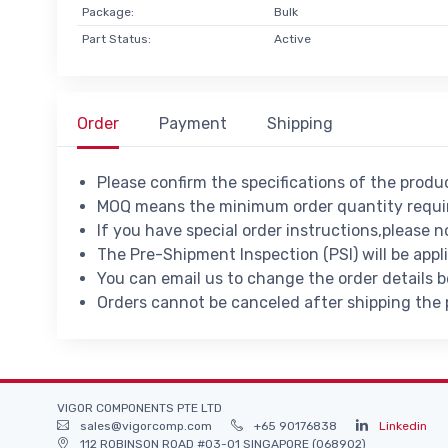
Package:
Bulk
Part Status:
Active
Order
Payment
Shipping
Please confirm the specifications of the prod
MOQ means the minimum order quantity requir
If you have special order instructions,please n
The Pre-Shipment Inspection (PSI) will be appl
You can email us to change the order details 
Orders cannot be canceled after shipping the
VIGOR COMPONENTS PTE LTD
sales@vigorcomp.com
+65 90176838
Linkedin
112 ROBINSON ROAD #03-01 SINGAPORE (068902)