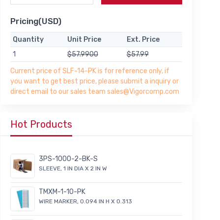
Pricing(USD)
Quantity
Unit Price
Ext. Price
1
$57.9900
$57.99
Current price of SLF-14-PK is for reference only, if
you want to get best price, please submit a inquiry or
direct email to our sales team sales@Vigorcomp.com
Hot Products
3PS-1000-2-BK-S
SLEEVE, 1 IN DIA X 2 IN W
TMXM-1-10-PK
WIRE MARKER, 0.094 IN H X 0.313