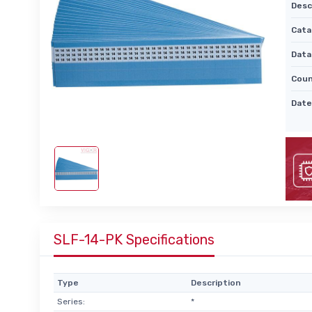
Desc
Cata
Data
Coun
Date
SLF-14-PK Specifications
Type
Description
Series:
*