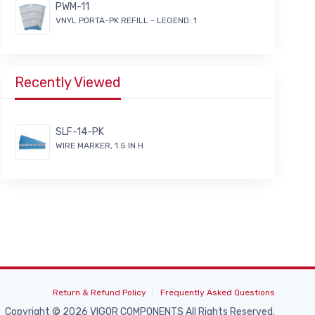
PWM-11
VNYL PORTA-PK REFILL - LEGEND: 1
Recently Viewed
SLF-14-PK
WIRE MARKER, 1.5 IN H
Return & Refund Policy
Frequently Asked Questions
Copyright © 2026 VIGOR COMPONENTS All Rights Reserved.