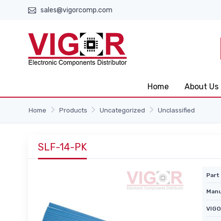
sales@vigorcomp.com
Home
About Us
Home
Products
Uncategorized
Unclassified
SLF-14-PK
Part 
Manu
VIGO