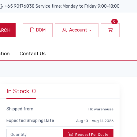
+65 90176838 Service time: Monday to Friday 9:00-18:00
0
BOM
Account
ARCH
ction
Contact Us
In Stock: 0
Shipped from
HK warehouse
Expected Shipping Date
Aug 10 - Aug 14 2026
Request For Quote