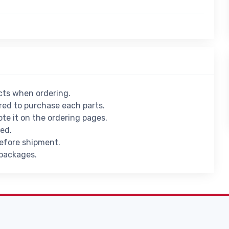
ucts when ordering.
ed to purchase each parts.
ote it on the ordering pages.
ied.
before shipment.
 packages.