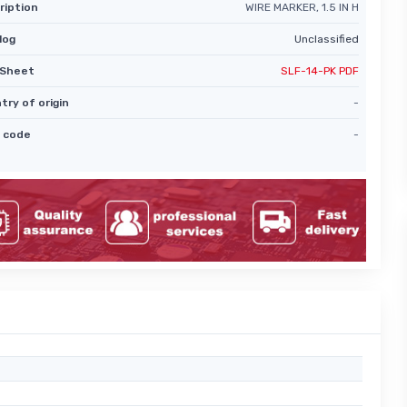
ription
WIRE MARKER, 1.5 IN H
log
Unclassified
Sheet
SLF-14-PK PDF
try of origin
-
 code
-