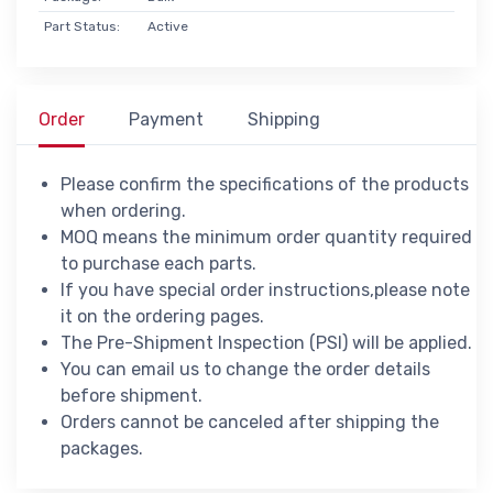
Part Status:
Active
Order
Payment
Shipping
Please confirm the specifications of the products
when ordering.
MOQ means the minimum order quantity required
to purchase each parts.
If you have special order instructions,please note
it on the ordering pages.
The Pre-Shipment Inspection (PSI) will be applied.
You can email us to change the order details
before shipment.
Orders cannot be canceled after shipping the
packages.