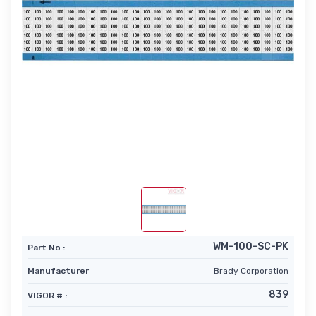
WM-100-SC-PK
Part No :
Manufacturer
Brady Corporation
839
VIGOR # :