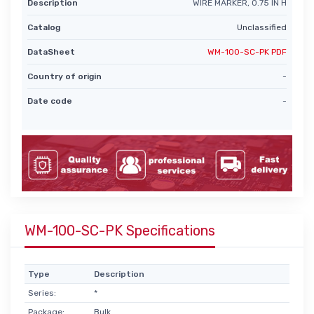
Description
WIRE MARKER, 0.75 IN H
Catalog
Unclassified
DataSheet
WM-100-SC-PK PDF
Country of origin
-
Date code
-
WM-100-SC-PK Specifications
Type
Description
Series:
*
Package:
Bulk