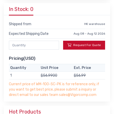
In Stock: 0
Shipped from
HK warehouse
Expected Shipping Date
Aug 08 - Aug 12 2026
Request For Quote
Pricing(USD)
Quantity
Unit Price
Ext. Price
1
$56.9900
$56.99
Current price of WM-100-SC-PK is for reference only, if
you want to get best price, please submit a inquiry or
direct email to our sales team sales@Vigorcomp.com
Hot Products