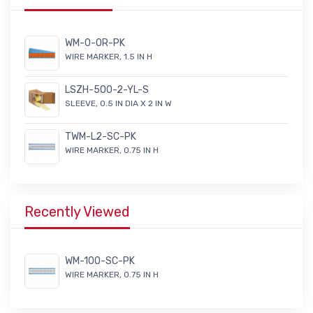
WM-0-OR-PK
WIRE MARKER, 1.5 IN H
LSZH-500-2-YL-S
SLEEVE, 0.5 IN DIA X 2 IN W
TWM-L2-SC-PK
WIRE MARKER, 0.75 IN H
Recently Viewed
WM-100-SC-PK
WIRE MARKER, 0.75 IN H