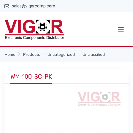
sales@vigorcomp.com
Home
Products
Uncategorized
Unclassified
WM-100-SC-PK