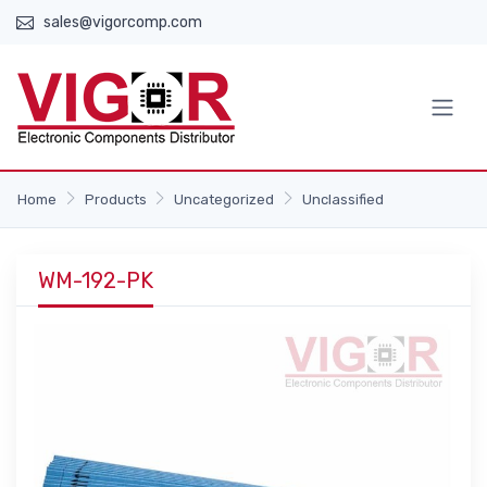
sales@vigorcomp.com
Home
Products
Uncategorized
Unclassified
WM-192-PK