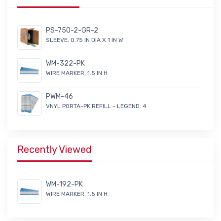
PS-750-2-GR-2
SLEEVE, 0.75 IN DIA X 1 IN W
WM-322-PK
WIRE MARKER, 1.5 IN H
PWM-46
VNYL PORTA-PK REFILL - LEGEND: 4
Recently Viewed
WM-192-PK
WIRE MARKER, 1.5 IN H