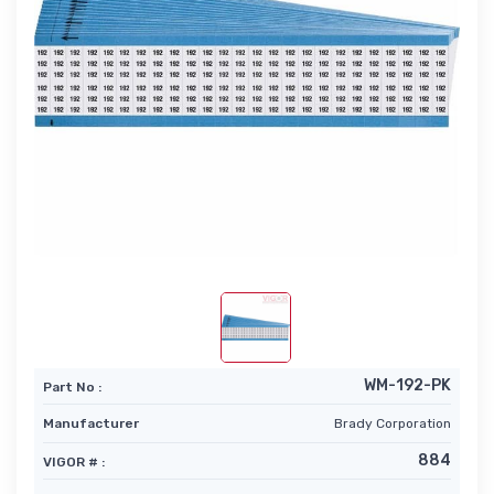
WM-192-PK
Part No :
Manufacturer
Brady Corporation
884
VIGOR # :