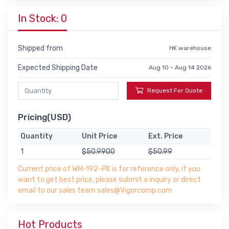
In Stock: 0
Shipped from
HK warehouse
Expected Shipping Date
Aug 10 - Aug 14 2026
Request For Quote
Pricing(USD)
Quantity
Unit Price
Ext. Price
1
$50.9900
$50.99
Current price of WM-192-PK is for reference only, if you
want to get best price, please submit a inquiry or direct
email to our sales team sales@Vigorcomp.com
Hot Products