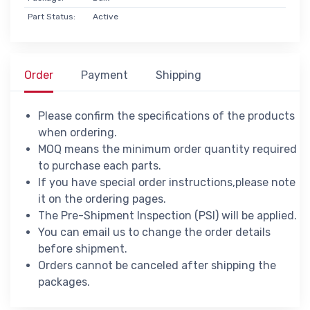
Part Status:
Active
Order
Payment
Shipping
Please confirm the specifications of the products
when ordering.
MOQ means the minimum order quantity required
to purchase each parts.
If you have special order instructions,please note
it on the ordering pages.
The Pre-Shipment Inspection (PSI) will be applied.
You can email us to change the order details
before shipment.
Orders cannot be canceled after shipping the
packages.