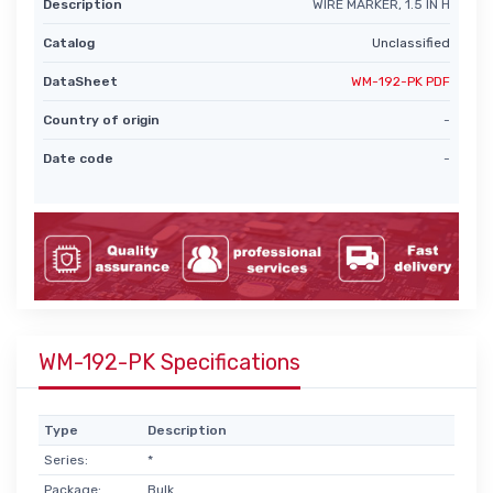
Description
WIRE MARKER, 1.5 IN H
Catalog
Unclassified
DataSheet
WM-192-PK PDF
Country of origin
-
Date code
-
WM-192-PK Specifications
Type
Description
Series:
*
Package:
Bulk