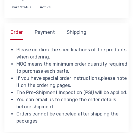
Part Status:
Active
Order
Payment
Shipping
Please confirm the specifications of the products
when ordering.
MOQ means the minimum order quantity required
to purchase each parts.
If you have special order instructions,please note
it on the ordering pages.
The Pre-Shipment Inspection (PSI) will be applied.
You can email us to change the order details
before shipment.
Orders cannot be canceled after shipping the
packages.