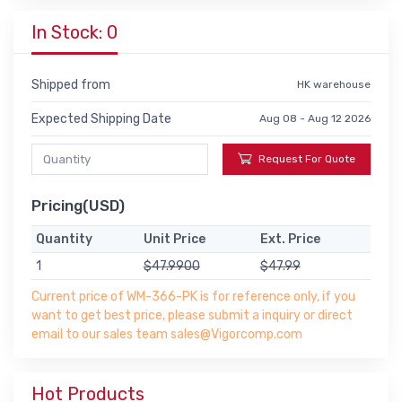
In Stock: 0
Shipped from
HK warehouse
Expected Shipping Date
Aug 08 - Aug 12 2026
Request For Quote
Pricing(USD)
Quantity
Unit Price
Ext. Price
1
$47.9900
$47.99
Current price of WM-366-PK is for reference only, if you
want to get best price, please submit a inquiry or direct
email to our sales team sales@Vigorcomp.com
Hot Products