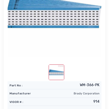
WM-366-PK
Part No :
Manufacturer
Brady Corporation
914
VIGOR # :