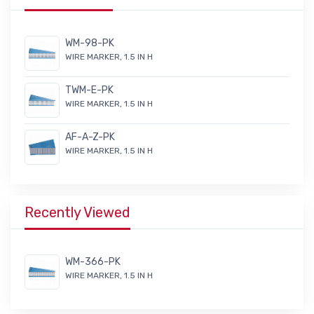
WM-98-PK
WIRE MARKER, 1.5 IN H
TWM-E-PK
WIRE MARKER, 1.5 IN H
AF-A-Z-PK
WIRE MARKER, 1.5 IN H
Recently Viewed
WM-366-PK
WIRE MARKER, 1.5 IN H