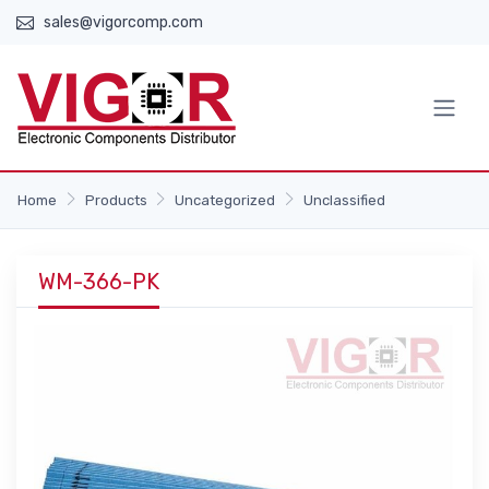
sales@vigorcomp.com
Home
Products
Uncategorized
Unclassified
WM-366-PK