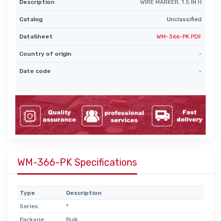
Description
WIRE MARKER, 1.5 IN H
Catalog
Unclassified
DataSheet
WM-366-PK PDF
Country of origin
-
Date code
-
WM-366-PK Specifications
Type
Description
Series:
*
Package:
Bulk