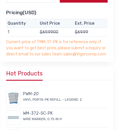
Pricing(USD)
Quantity
Unit Price
Ext. Price
1
$69.9900
$69.99
Current price of TMM-17-PK is for reference only, if
you want to get best price, please submit a inquiry or
direct email to our sales team sales@Vigorcomp.com
Hot Products
PWM-20
VNYL PORTA-PK REFILL - LEGEND: 2
WM-372-SC-PK
WIRE MARKER, 0.75 IN H