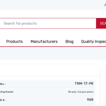
SE
Products
Manufacturers
Blog
Quality Inspe
TMM-17-PK
No :
facturer
Brady Corporation
968
R # :