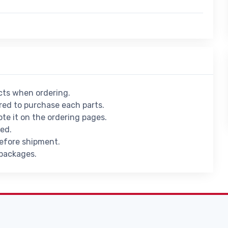
ucts when ordering.
ed to purchase each parts.
ote it on the ordering pages.
ied.
before shipment.
 packages.