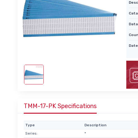
Desc
Cata
Data
Coun
Date
TMM-17-PK Specifications
Type
Description
Series:
*