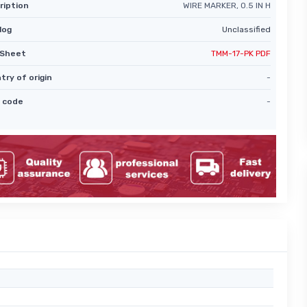
ription
WIRE MARKER, 0.5 IN H
log
Unclassified
Sheet
TMM-17-PK PDF
try of origin
-
 code
-