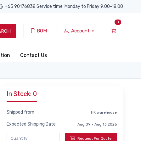
+65 90176838 Service time: Monday to Friday 9:00-18:00
0
BOM
Account
ARCH
ction
Contact Us
In Stock: 0
Shipped from
HK warehouse
Expected Shipping Date
Aug 09 - Aug 13 2026
Request For Quote