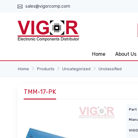
sales@vigorcomp.com
Home
About Us
Home
Products
Uncategorized
Unclassified
TMM-17-PK
Part 
Manu
VIGO