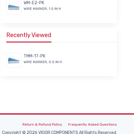
WM-E2-PK
WIRE MARKER, 1.5 IN H
Recently Viewed
TMM-17-PK
WIRE MARKER, 0.5 IN H
Return & Refund Policy
Frequently Asked Questions
Copyright © 2026 VIGOR COMPONENTS All Rights Reserved.