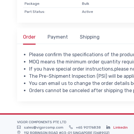
Package:
Bulk
Part Status:
Active
Order
Payment
Shipping
Please confirm the specifications of the prod
MOQ means the minimum order quantity requir
If you have special order instructions,please n
The Pre-Shipment Inspection (PSI) will be appl
You can email us to change the order details 
Orders cannot be canceled after shipping the
VIGOR COMPONENTS PTE LTD
sales@vigorcomp.com
+65 90176838
Linkedin
112 ROBINSON ROAD #03-01 SINGAPORE (068902)