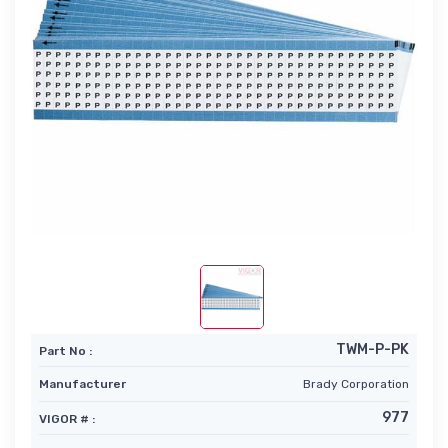
TWM-P-PK
Part No :
Manufacturer
Brady Corporation
977
VIGOR # :