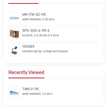
WM-178-SC-PK
WIRE MARKER, 0.75 IN H
3PS-500-2-PK-S
SLEEVE, 0.5 IN DIA X 2 IN W
133089
CR1400 METAL STAND WITH BASE
Recently Viewed
TWM-P-PK
WIRE MARKER, 1.5 IN H