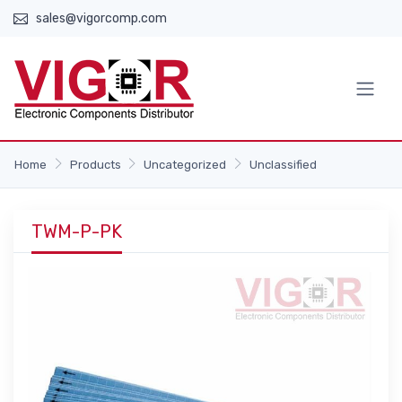
sales@vigorcomp.com
Home
Products
Uncategorized
Unclassified
TWM-P-PK