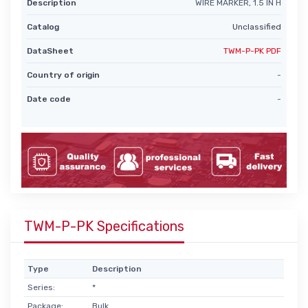
Description
WIRE MARKER, 1.5 IN H
Catalog
Unclassified
DataSheet
TWM-P-PK PDF
Country of origin
-
Date code
-
TWM-P-PK Specifications
Type
Description
Series:
*
Package:
Bulk