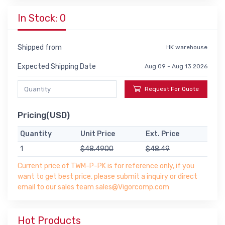
In Stock: 0
Shipped from
HK warehouse
Expected Shipping Date
Aug 09 - Aug 13 2026
Request For Quote
Pricing(USD)
Quantity
Unit Price
Ext. Price
1
$48.4900
$48.49
Current price of TWM-P-PK is for reference only, if you
want to get best price, please submit a inquiry or direct
email to our sales team sales@Vigorcomp.com
Hot Products