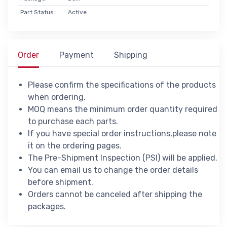
Part Status:
Active
Order
Payment
Shipping
Please confirm the specifications of the products
when ordering.
MOQ means the minimum order quantity required
to purchase each parts.
If you have special order instructions,please note
it on the ordering pages.
The Pre-Shipment Inspection (PSI) will be applied.
You can email us to change the order details
before shipment.
Orders cannot be canceled after shipping the
packages.