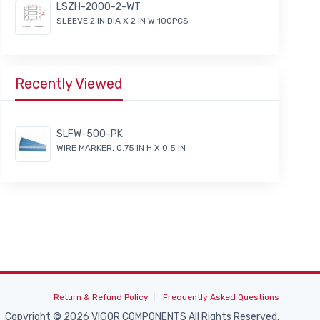
LSZH-2000-2-WT
SLEEVE 2 IN DIA X 2 IN W 100PCS
Recently Viewed
SLFW-500-PK
WIRE MARKER, 0.75 IN H X 0.5 IN
Return & Refund Policy
Frequently Asked Questions
Copyright © 2026 VIGOR COMPONENTS All Rights Reserved.