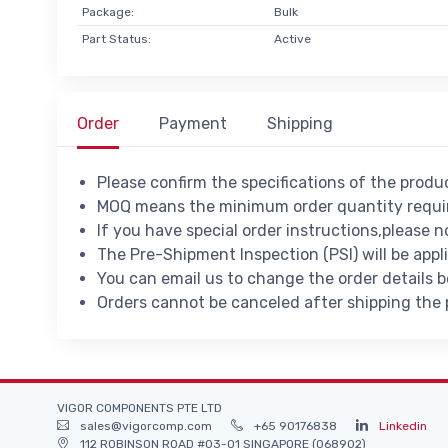
Package:
Bulk
Part Status:
Active
Order
Payment
Shipping
Please confirm the specifications of the prod
MOQ means the minimum order quantity requir
If you have special order instructions,please n
The Pre-Shipment Inspection (PSI) will be appl
You can email us to change the order details 
Orders cannot be canceled after shipping the
VIGOR COMPONENTS PTE LTD
sales@vigorcomp.com
+65 90176838
Linkedin
112 ROBINSON ROAD #03-01 SINGAPORE (068902)