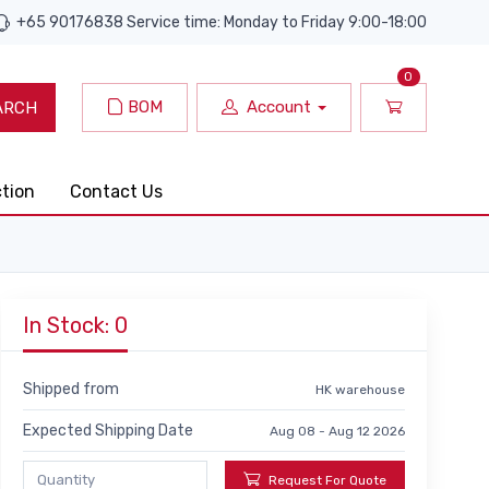
+65 90176838 Service time: Monday to Friday 9:00-18:00
0
BOM
Account
ARCH
ction
Contact Us
In Stock: 0
Shipped from
HK warehouse
Expected Shipping Date
Aug 08 - Aug 12 2026
Request For Quote