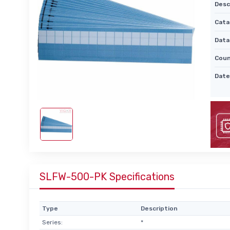
Desc
Cata
Data
Coun
Date
SLFW-500-PK Specifications
Type
Description
Series:
*