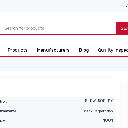
SE
Products
Manufacturers
Blog
Quality Inspe
SLFW-500-PK
No :
facturer
Brady Corporation
1001
R # :