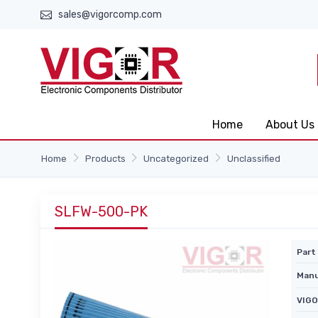
sales@vigorcomp.com
Home
About Us
Home
Products
Uncategorized
Unclassified
SLFW-500-PK
Part 
Manu
VIGO