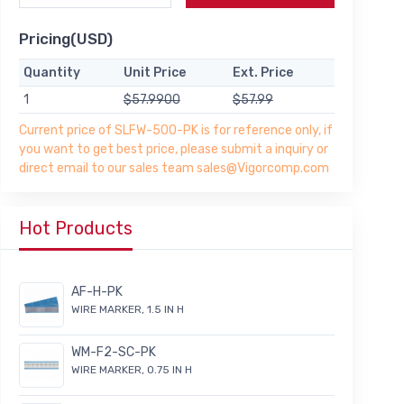
Pricing(USD)
Quantity
Unit Price
Ext. Price
1
$57.9900
$57.99
Current price of SLFW-500-PK is for reference only, if
you want to get best price, please submit a inquiry or
direct email to our sales team sales@Vigorcomp.com
Hot Products
AF-H-PK
WIRE MARKER, 1.5 IN H
WM-F2-SC-PK
WIRE MARKER, 0.75 IN H