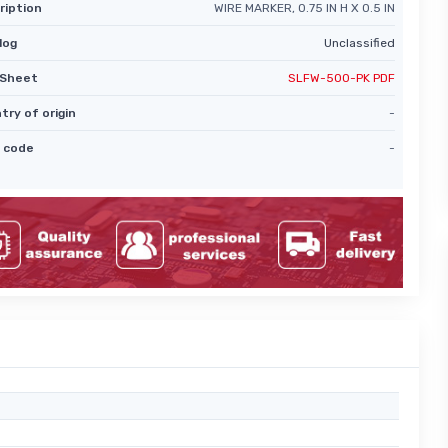
ription
WIRE MARKER, 0.75 IN H X 0.5 IN
log
Unclassified
Sheet
SLFW-500-PK PDF
try of origin
-
 code
-