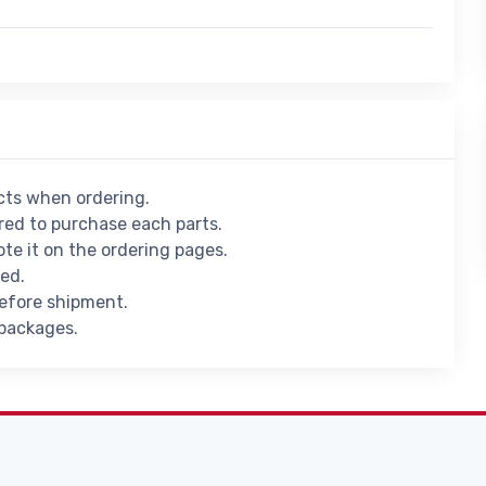
ucts when ordering.
ed to purchase each parts.
ote it on the ordering pages.
ied.
before shipment.
 packages.