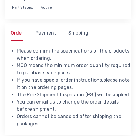
Part Status:
Active
Order
Payment
Shipping
Please confirm the specifications of the products
when ordering.
MOQ means the minimum order quantity required
to purchase each parts.
If you have special order instructions,please note
it on the ordering pages.
The Pre-Shipment Inspection (PSI) will be applied.
You can email us to change the order details
before shipment.
Orders cannot be canceled after shipping the
packages.