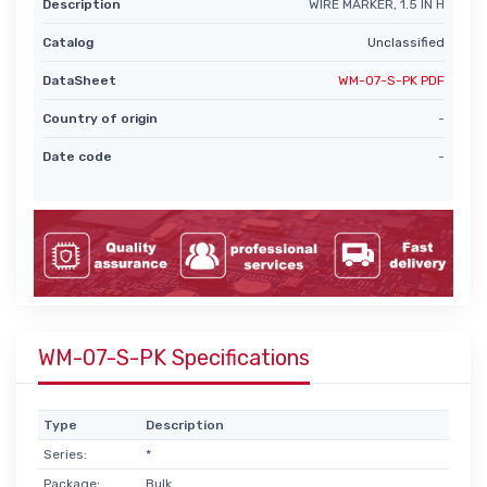
Description
WIRE MARKER, 1.5 IN H
Catalog
Unclassified
DataSheet
WM-07-S-PK PDF
Country of origin
-
Date code
-
WM-07-S-PK Specifications
Type
Description
Series:
*
Package:
Bulk