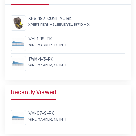
XPS-187-CONT-YL-BK
XPERT PERMASLEEVE YEL.187"DIA X
WM-1-18-PK
WIRE MARKER, 1.5 IN H
TWM-1-3-PK
WIRE MARKER, 1.5 IN H
Recently Viewed
WM-07-S-PK
WIRE MARKER, 1.5 IN H