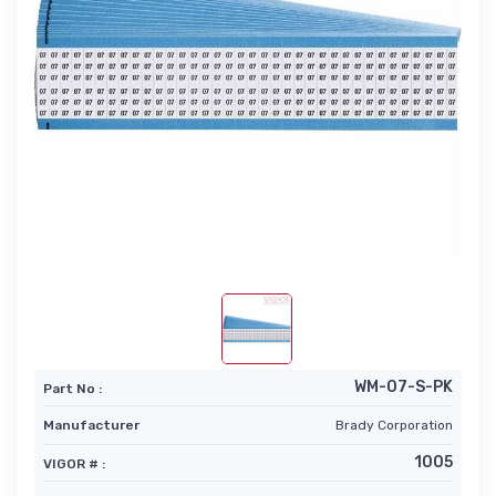
WM-07-S-PK
Part No :
Manufacturer
Brady Corporation
1005
VIGOR # :