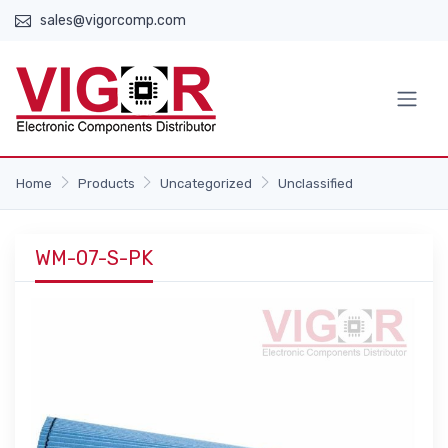
sales@vigorcomp.com
Home
Products
Uncategorized
Unclassified
WM-07-S-PK