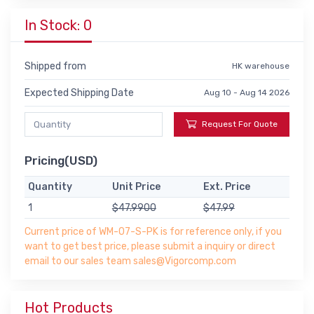
In Stock: 0
Shipped from
HK warehouse
Expected Shipping Date
Aug 10 - Aug 14 2026
Request For Quote
Pricing(USD)
Quantity
Unit Price
Ext. Price
1
$47.9900
$47.99
Current price of WM-07-S-PK is for reference only, if you
want to get best price, please submit a inquiry or direct
email to our sales team sales@Vigorcomp.com
Hot Products