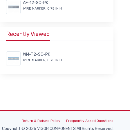
AF-12-SC-PK
WIRE MARKER, 0.75 IN H
Recently Viewed
WM-T2-SC-PK
WIRE MARKER, 0.75 IN H
Return & Refund Policy
Frequently Asked Questions
Copyright © 2026 VIGOR COMPONENTS All Rights Reserved.