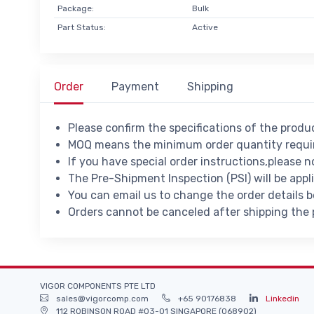
Package:
Bulk
Part Status:
Active
Order
Payment
Shipping
Please confirm the specifications of the prod
MOQ means the minimum order quantity requir
If you have special order instructions,please n
The Pre-Shipment Inspection (PSI) will be appl
You can email us to change the order details 
Orders cannot be canceled after shipping the
VIGOR COMPONENTS PTE LTD
sales@vigorcomp.com
+65 90176838
Linkedin
112 ROBINSON ROAD #03-01 SINGAPORE (068902)