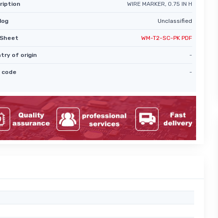
ription
WIRE MARKER, 0.75 IN H
log
Unclassified
Sheet
WM-T2-SC-PK PDF
try of origin
-
 code
-