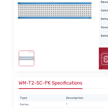
Desc
Cata
Data
Coun
Date
WM-T2-SC-PK Specifications
Type
Description
Series:
*