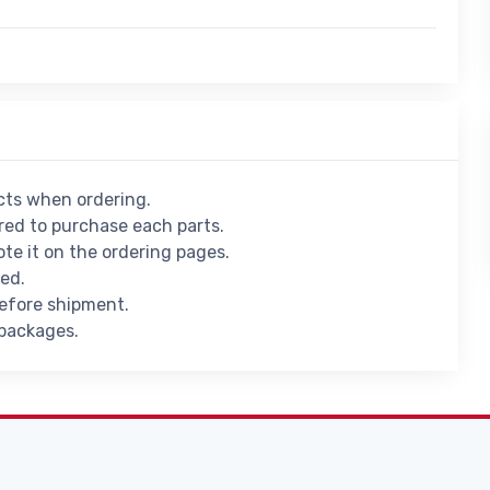
ucts when ordering.
ed to purchase each parts.
ote it on the ordering pages.
ied.
before shipment.
 packages.