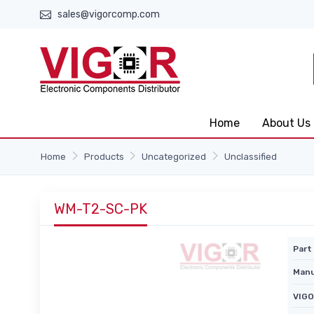
sales@vigorcomp.com
Home
About Us
Home
Products
Uncategorized
Unclassified
WM-T2-SC-PK
Part 
Manu
VIGO