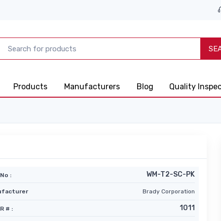
SE
Products
Manufacturers
Blog
Quality Inspe
WM-T2-SC-PK
No :
facturer
Brady Corporation
1011
R # :