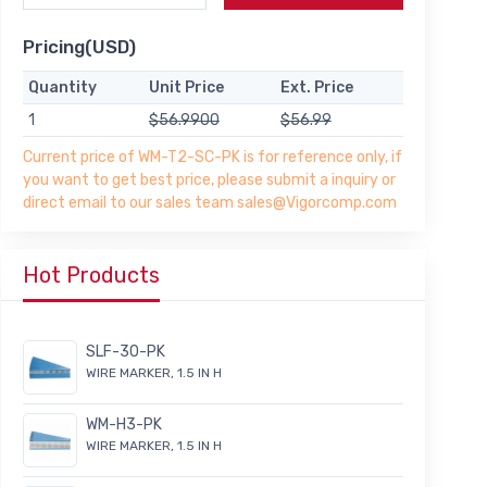
Pricing(USD)
Quantity
Unit Price
Ext. Price
1
$56.9900
$56.99
Current price of WM-T2-SC-PK is for reference only, if
you want to get best price, please submit a inquiry or
direct email to our sales team sales@Vigorcomp.com
Hot Products
SLF-30-PK
WIRE MARKER, 1.5 IN H
WM-H3-PK
WIRE MARKER, 1.5 IN H