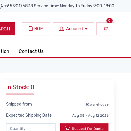
+65 90176838 Service time: Monday to Friday 9:00-18:00
0
BOM
Account
ARCH
ction
Contact Us
In Stock: 0
Shipped from
HK warehouse
Expected Shipping Date
Aug 08 - Aug 12 2026
Request For Quote