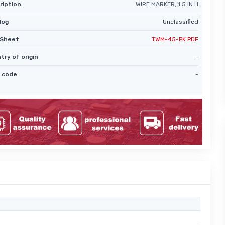
ription
WIRE MARKER, 1.5 IN H
log
Unclassified
Sheet
TWM-45-PK PDF
try of origin
-
 code
-