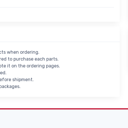
ucts when ordering.
ed to purchase each parts.
ote it on the ordering pages.
ied.
before shipment.
 packages.