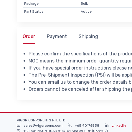
Package:
Bulk
Part Status:
Active
Order
Payment
Shipping
Please confirm the specifications of the prod
MOQ means the minimum order quantity requir
If you have special order instructions,please n
The Pre-Shipment Inspection (PSI) will be appl
You can email us to change the order details 
Orders cannot be canceled after shipping the
VIGOR COMPONENTS PTE LTD
sales@vigorcomp.com
+65 90176838
Linkedin
112 ROBINSON ROAD #03-01 SINGAPORE (068902)