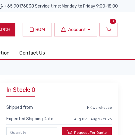
+65 90176838 Service time: Monday to Friday 9:00-18:00
0
BOM
Account
ARCH
ction
Contact Us
In Stock: 0
Shipped from
HK warehouse
Expected Shipping Date
Aug 09 - Aug 13 2026
Request For Quote