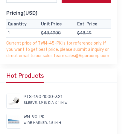
Pricing(USD)
Quantity
Unit Price
Ext. Price
1
$48.4900
$48.49
Current price of TWM-45-PK is for reference only, if
you want to get best price, please submit a inquiry or
direct email to our sales team sales@Vigorcomp.com
Hot Products
PTS-1.90-1000-321
SLEEVE, 1.9 IN DIA X 1 IN W
WM-90-PK
WIRE MARKER, 1.5 IN H