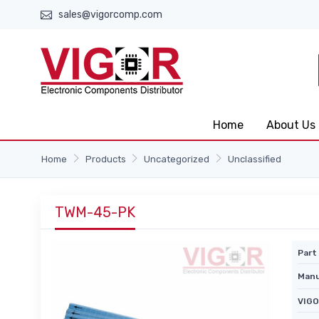
sales@vigorcomp.com
Home
About Us
Home
Products
Uncategorized
Unclassified
TWM-45-PK
Part 
Manu
VIGO