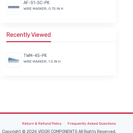
AF-S1-SC-PK
WIRE MARKER, 0.75 IN H
Recently Viewed
TWM-45-PK
WIRE MARKER, 1.5 IN H
Return & Refund Policy
Frequently Asked Questions
Copyright © 2026 VIGOR COMPONENTS All Rights Reserved.