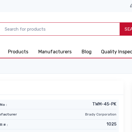
SE
Products
Manufacturers
Blog
Quality Inspe
TWM-45-PK
No :
facturer
Brady Corporation
1025
R # :