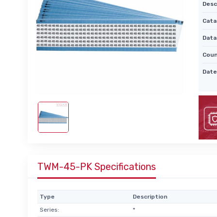
Desc
Cata
Data
Coun
Date
TWM-45-PK Specifications
Type
Description
Series:
*