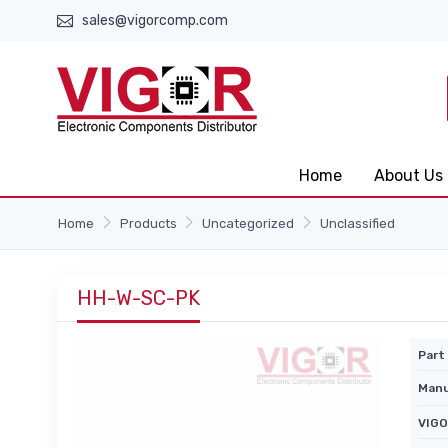
sales@vigorcomp.com
Home
About Us
Home
Products
Uncategorized
Unclassified
HH-W-SC-PK
Part 
Manu
VIGO