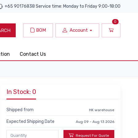
+65 90176838 Service time: Monday to Friday 9:00-18:00
0
BOM
Account
ARCH
ction
Contact Us
In Stock: 0
Shipped from
HK warehouse
Expected Shipping Date
Aug 09 - Aug 13 2026
Request For Quote