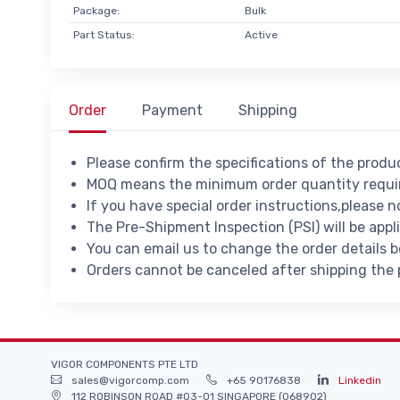
Package:
Bulk
Part Status:
Active
Order
Payment
Shipping
Please confirm the specifications of the prod
MOQ means the minimum order quantity requir
If you have special order instructions,please n
The Pre-Shipment Inspection (PSI) will be appl
You can email us to change the order details 
Orders cannot be canceled after shipping the
VIGOR COMPONENTS PTE LTD
sales@vigorcomp.com
+65 90176838
Linkedin
112 ROBINSON ROAD #03-01 SINGAPORE (068902)