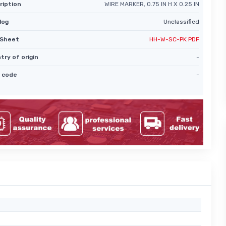
ription
WIRE MARKER, 0.75 IN H X 0.25 IN
log
Unclassified
Sheet
HH-W-SC-PK PDF
try of origin
-
 code
-