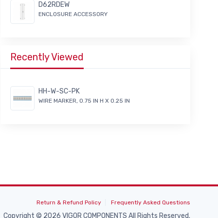
D62RDEW
ENCLOSURE ACCESSORY
Recently Viewed
HH-W-SC-PK
WIRE MARKER, 0.75 IN H X 0.25 IN
Return & Refund Policy
Frequently Asked Questions
Copyright © 2026 VIGOR COMPONENTS All Rights Reserved.