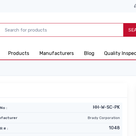
SE
Products
Manufacturers
Blog
Quality Inspe
HH-W-SC-PK
No :
facturer
Brady Corporation
1048
R # :