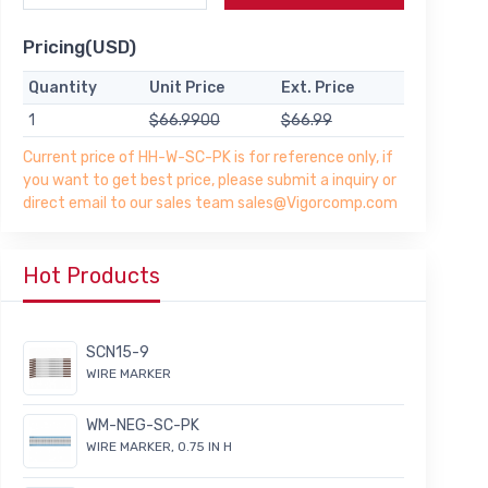
Pricing(USD)
Quantity
Unit Price
Ext. Price
1
$66.9900
$66.99
Current price of HH-W-SC-PK is for reference only, if
you want to get best price, please submit a inquiry or
direct email to our sales team sales@Vigorcomp.com
Hot Products
SCN15-9
WIRE MARKER
WM-NEG-SC-PK
WIRE MARKER, 0.75 IN H