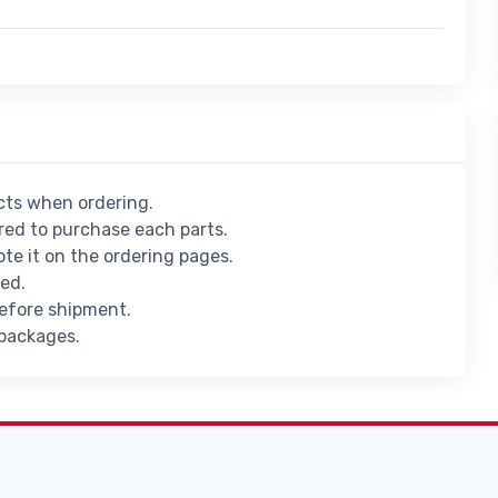
ucts when ordering.
ed to purchase each parts.
ote it on the ordering pages.
ied.
before shipment.
 packages.