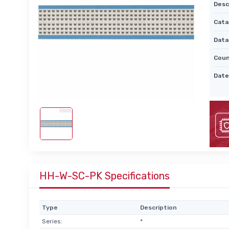
Desc
Cata
Data
Coun
Date
HH-W-SC-PK Specifications
Type
Description
Series:
*