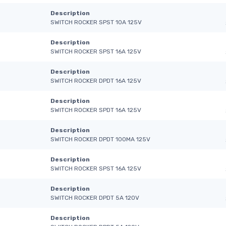
Description
SWITCH ROCKER SPST 10A 125V
Description
SWITCH ROCKER SPST 16A 125V
Description
SWITCH ROCKER DPDT 16A 125V
Description
SWITCH ROCKER SPDT 16A 125V
Description
SWITCH ROCKER DPDT 100MA 125V
Description
SWITCH ROCKER SPST 16A 125V
Description
SWITCH ROCKER DPDT 5A 120V
Description