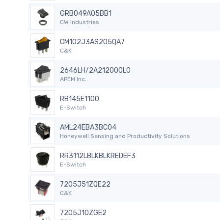
GRB049A05BB1
CW Industries
CM102J3AS205QA7
C&K
2646LH/2A212000L0
APEM Inc.
RB145E1100
E-Switch
AML24EBA3BC04
Honeywell Sensing and Productivity Solutions
RR3112LBLKBLKREDEF3
E-Switch
7205J51ZQE22
C&K
7205J10ZGE2