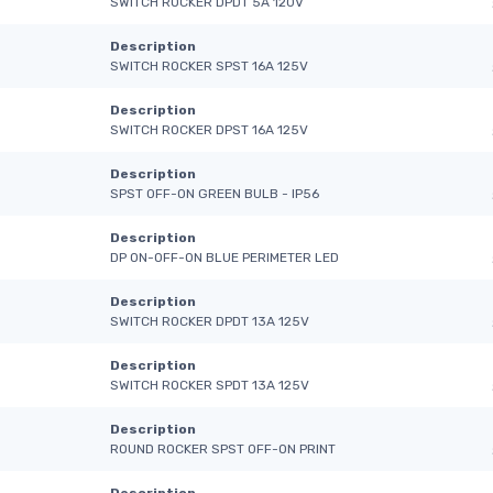
SWITCH ROCKER DPDT 5A 120V
Description
SWITCH ROCKER SPST 16A 125V
Description
SWITCH ROCKER DPST 16A 125V
Description
SPST OFF-ON GREEN BULB - IP56
Description
DP ON-OFF-ON BLUE PERIMETER LED
Description
SWITCH ROCKER DPDT 13A 125V
Description
SWITCH ROCKER SPDT 13A 125V
Description
ROUND ROCKER SPST OFF-ON PRINT