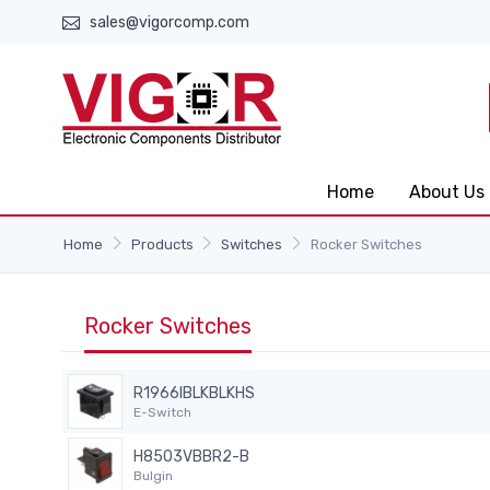
sales@vigorcomp.com
Home
About Us
Home
Products
Switches
Rocker Switches
Rocker Switches
R1966IBLKBLKHS
E-Switch
H8503VBBR2-B
Bulgin