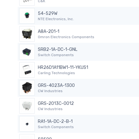
C&K
54-529W
NTE Electronics, Inc.
A8A-201-1
Omron Electronics Components
SRB2-1A-DC-1-GNL
Switch Components
HR26D1A11BW1-11-YKUS1
Carling Technologies
GRS-4023A-1300
CW Industries
GRS-2013C-0012
CW Industries
RA1-1A-DC-2-B-1
Switch Components