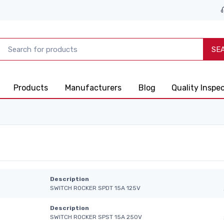
SE
Products
Manufacturers
Blog
Quality Inspe
Description
SWITCH ROCKER SPDT 15A 125V
Description
SWITCH ROCKER SPST 15A 250V