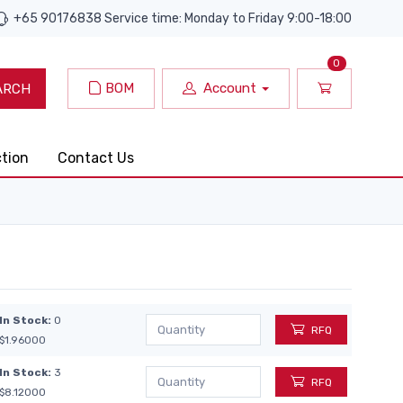
+65 90176838 Service time: Monday to Friday 9:00-18:00
0
BOM
Account
ARCH
ction
Contact Us
In Stock:
0
RFQ
$1.96000
In Stock:
3
RFQ
$8.12000