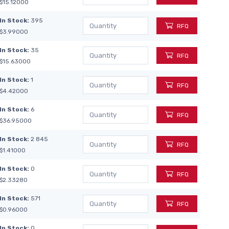
$15.12000
In Stock:
395
RFQ
$3.99000
In Stock:
35
RFQ
$15.63000
In Stock:
1
RFQ
$4.42000
In Stock:
6
RFQ
$36.95000
In Stock:
2 845
RFQ
$1.41000
In Stock:
0
RFQ
$2.33280
In Stock:
571
RFQ
$0.96000
In Stock:
0