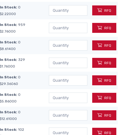
In Stock:
0
RFQ
$2.22000
In Stock:
959
RFQ
$2.76000
In Stock:
0
RFQ
$8.61400
In Stock:
329
RFQ
$1.76000
In Stock:
0
RFQ
$29.36060
In Stock:
0
RFQ
$5.86000
In Stock:
0
RFQ
$12.61000
In Stock:
102
RFQ